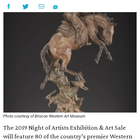
Photo courtesy of Briscoe Western Art Museum
The 2019 Night of Artists Exhibition & Art Sale
will feature 80 of the country’s premier Western