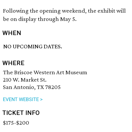
Following the opening weekend, the exhibit will
be on display through May 5.
WHEN
NO UPCOMING DATES.
WHERE
The Briscoe Western Art Museum
210 W. Market St.
San Antonio, TX 78205
EVENT WEBSITE >
TICKET INFO
$175-$200