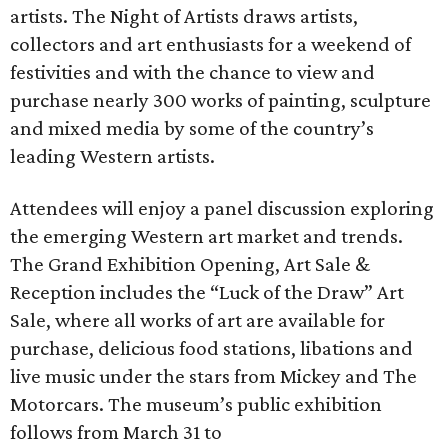
artists. The Night of Artists draws artists,
collectors and art enthusiasts for a weekend of
festivities and with the chance to view and
purchase nearly 300 works of painting, sculpture
and mixed media by some of the country’s
leading Western artists.
Attendees will enjoy a panel discussion exploring
the emerging Western art market and trends.
The Grand Exhibition Opening, Art Sale &
Reception includes the “Luck of the Draw” Art
Sale, where all works of art are available for
purchase, delicious food stations, libations and
live music under the stars from Mickey and The
Motorcars. The museum’s public exhibition
follows from March 31 to