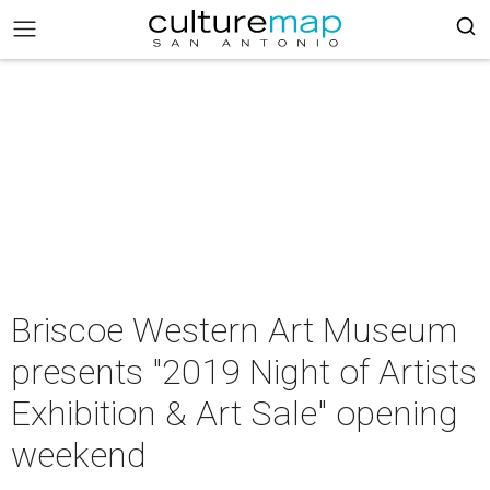
Briscoe Western Art Museum
presents "2019 Night of Artists
Exhibition & Art Sale" opening
weekend