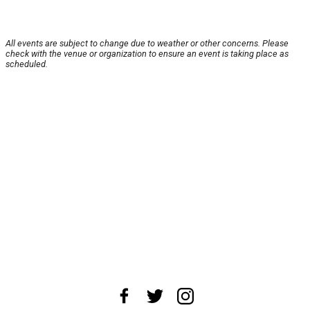
All events are subject to change due to weather or other concerns. Please
check with the venue or organization to ensure an event is taking place as
scheduled.