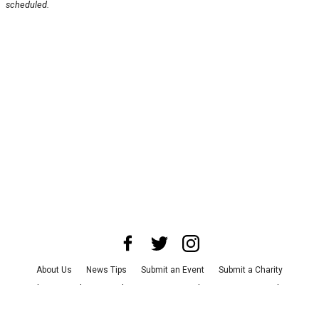
scheduled.
About Us
News Tips
Submit an Event
Submit a Charity
Advertise with Us
Jobs
Terms & Conditions
Privacy Policy
©
2026
CultureMap LLC. All Rights Reserved.