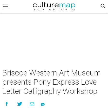
Briscoe Western Art Museum
presents Pony Express Love
Letter Calligraphy Workshop