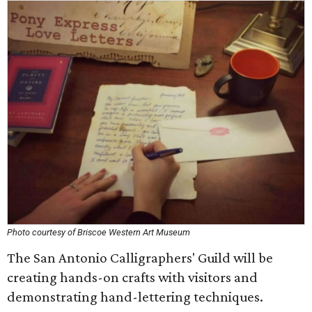
Photo courtesy of Briscoe Western Art Museum
The San Antonio Calligraphers' Guild will be
creating hands-on crafts with visitors and
demonstrating hand-lettering techniques.