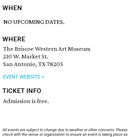
WHEN
NO UPCOMING DATES.
WHERE
The Briscoe Western Art Museum
210 W. Market St.
San Antonio, TX 78205
EVENT WEBSITE >
TICKET INFO
Admission is free.
All events are subject to change due to weather or other concerns. Please
check with the venue or organization to ensure an event is taking place as