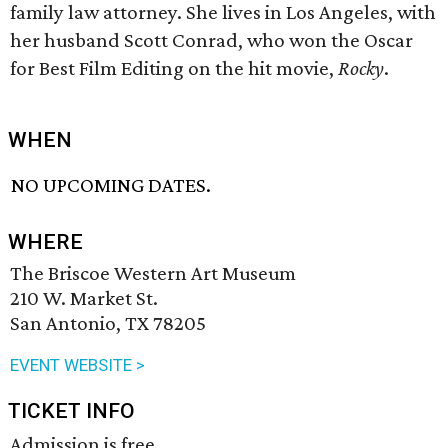
family law attorney. She lives in Los Angeles, with
her husband Scott Conrad, who won the Oscar
for Best Film Editing on the hit movie,
Rocky
.
WHEN
NO UPCOMING DATES.
WHERE
The Briscoe Western Art Museum
210 W. Market St.
San Antonio, TX 78205
EVENT WEBSITE >
TICKET INFO
Admission is free.