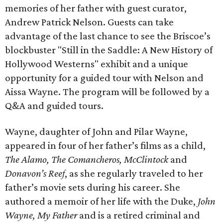
memories of her father with guest curator,
Andrew Patrick Nelson. Guests can take
advantage of the last chance to see the Briscoe’s
blockbuster "Still in the Saddle: A New History of
Hollywood Westerns" exhibit and a unique
opportunity for a guided tour with Nelson and
Aissa Wayne. The program will be followed by a
Q&A and guided tours.
Wayne, daughter of John and Pilar Wayne,
appeared in four of her father’s films as a child,
The Alamo, The Comancheros, McClintock
and
Donavon’s Reef
, as she regularly traveled to her
father’s movie sets during his career. She
authored a memoir of her life with the Duke,
John
Wayne, My Father
and is a retired criminal and