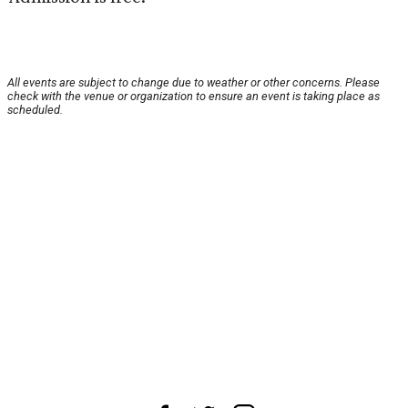
All events are subject to change due to weather or other concerns. Please
check with the venue or organization to ensure an event is taking place as
scheduled.