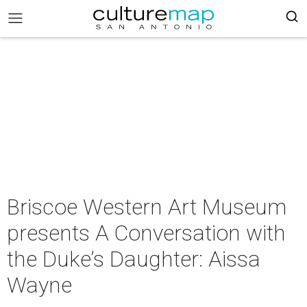
Briscoe Western Art Museum
presents A Conversation with
the Duke’s Daughter: Aissa
Wayne