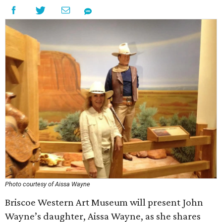
Photo courtesy of Aissa Wayne
Briscoe Western Art Museum will present John
Wayne’s daughter, Aissa Wayne, as she shares