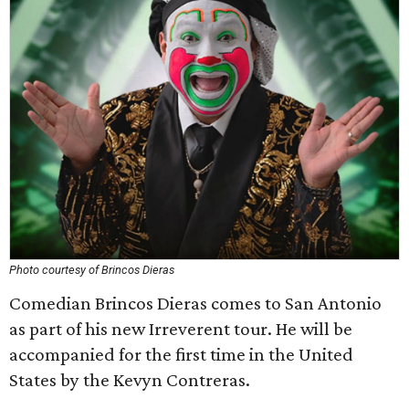
Photo courtesy of Brincos Dieras
Comedian Brincos Dieras comes to San Antonio
as part of his new Irreverent tour. He will be
accompanied for the first time in the United
States by the Kevyn Contreras.