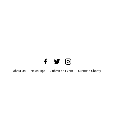
About Us
News Tips
Submit an Event
Submit a Charity
Advertise with Us
Jobs
Terms & Conditions
Privacy Policy
©
2026
CultureMap LLC. All Rights Reserved.