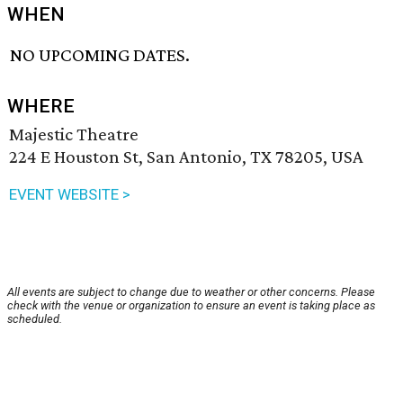
WHEN
NO UPCOMING DATES.
WHERE
Majestic Theatre
224 E Houston St, San Antonio, TX 78205, USA
EVENT WEBSITE >
All events are subject to change due to weather or other concerns. Please
check with the venue or organization to ensure an event is taking place as
scheduled.