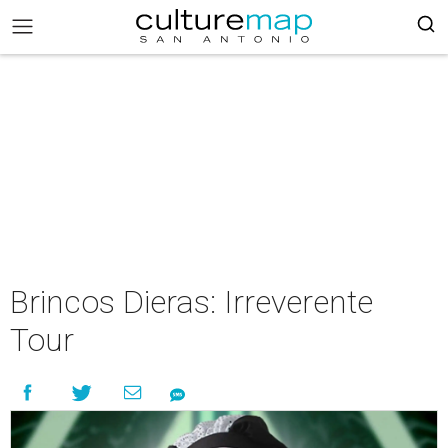
Brincos Dieras: Irreverente
Tour