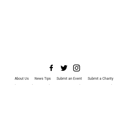
About Us
News Tips
Submit an Event
Submit a Charity
Advertise with Us
Jobs
Terms & Conditions
Privacy Policy
©
2026
CultureMap LLC. All Rights Reserved.