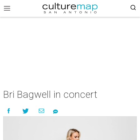
Bri Bagwell in concert