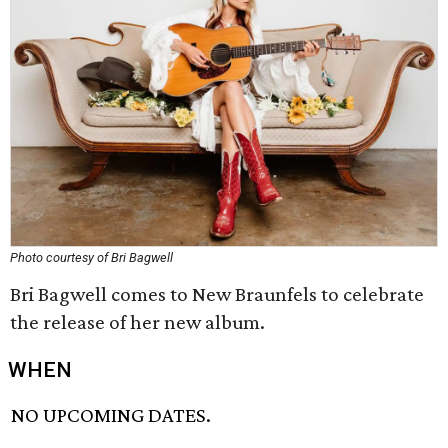
Photo courtesy of Bri Bagwell
Bri Bagwell comes to New Braunfels to celebrate
the release of her new album.
WHEN
NO UPCOMING DATES.