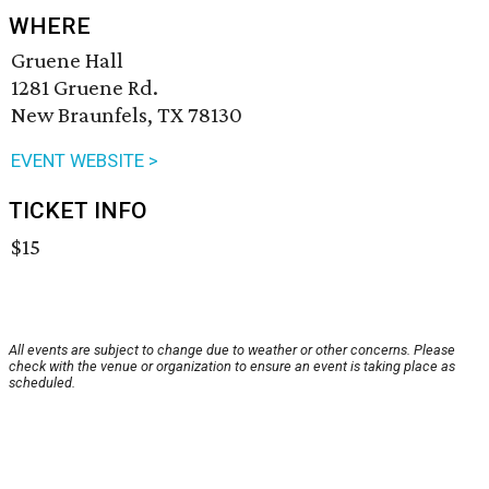
WHERE
Gruene Hall
1281 Gruene Rd.
New Braunfels, TX 78130
EVENT WEBSITE >
TICKET INFO
$15
All events are subject to change due to weather or other concerns. Please
check with the venue or organization to ensure an event is taking place as
scheduled.