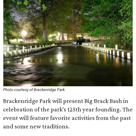
Photo courtesy of Brackenridge Park
Brackenridge Park will present Big Brack Bash in
celebration of the park's 125th year founding. The
event will feature favorite activities from the past
and some new traditions.