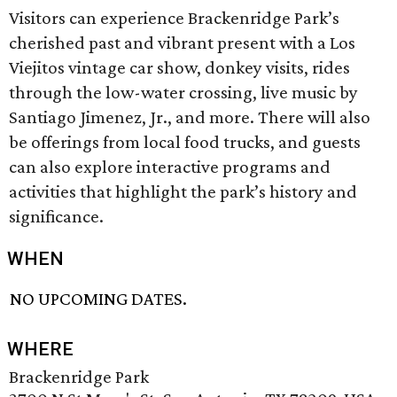
Visitors can experience Brackenridge Park’s
cherished past and vibrant present with a Los
Viejitos vintage car show, donkey visits, rides
through the low-water crossing, live music by
Santiago Jimenez, Jr., and more. There will also
be offerings from local food trucks, and guests
can also explore interactive programs and
activities that highlight the park’s history and
significance.
WHEN
NO UPCOMING DATES.
WHERE
Brackenridge Park