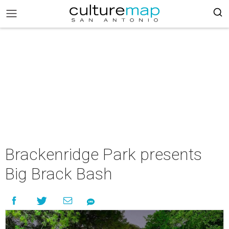
Brackenridge Park presents
Big Brack Bash