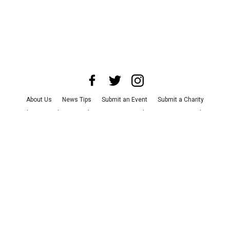
About Us
News Tips
Submit an Event
Submit a Charity
Advertise with Us
Jobs
Terms & Conditions
Privacy Policy
©
2026
CultureMap LLC. All Rights Reserved.