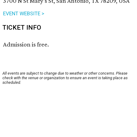
3700 N St Mary's St, San Antonio, TX 78209, USA
EVENT WEBSITE >
TICKET INFO
Admission is free.
All events are subject to change due to weather or other concerns. Please
check with the venue or organization to ensure an event is taking place as
scheduled.