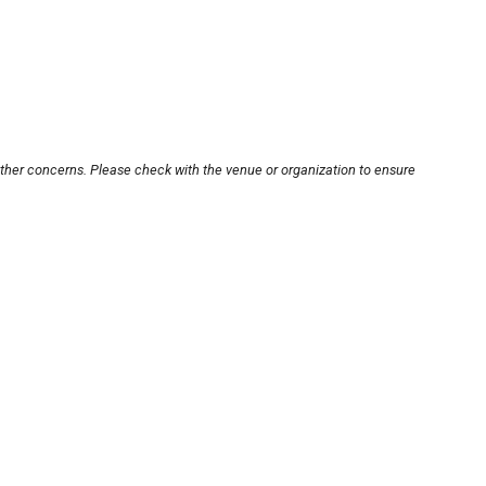
other concerns. Please check with the venue or organization to ensure