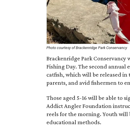
Photo courtesy of Brackenridge Park Conservancy
Brackenridge Park Conservancy wi
Fishing Day. The second annual e
catfish, which will be released in
parents, and avid fishermen to en
Those aged 5-16 will be able to sig
Addict Angler Foundation instruc
reels for the morning. Youth will 
educational methods.