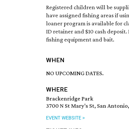
Registered children will be supplie
have assigned fishing areas if usi
loaner program is available for cla
ID retainer and $10 cash deposit.
fishing equipment and bait.
WHEN
NO UPCOMING DATES.
WHERE
Brackenridge Park
3700 N St Mary's St, San Antonio
EVENT WEBSITE >