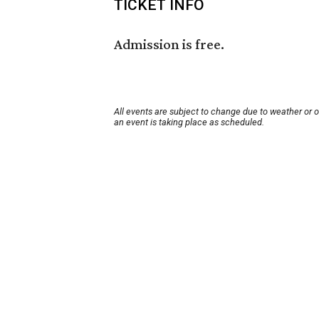
TICKET INFO
Admission is free.
All events are subject to change due to weather or 
an event is taking place as scheduled.