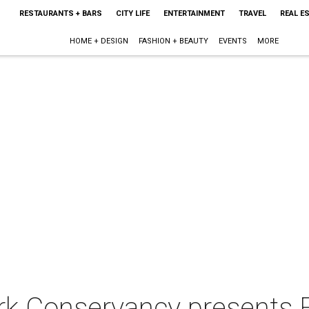
RESTAURANTS + BARS
CITY LIFE
ENTERTAINMENT
TRAVEL
REAL E
HOME + DESIGN
FASHION + BEAUTY
EVENTS
MORE
rk Conservancy presents F