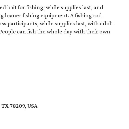
d bait for fishing, while supplies last, and
ng loaner fishing equipment. A fishing rod
ss participants, while supplies last, with adult
 People can fish the whole day with their own
, TX 78209, USA