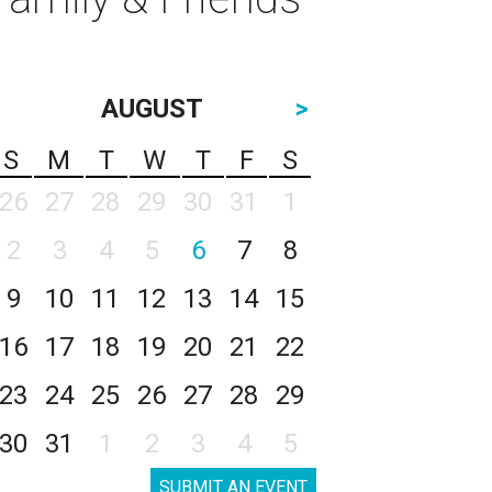
AUGUST
>
S
M
T
W
T
F
S
26
27
28
29
30
31
1
2
3
4
5
6
7
8
9
10
11
12
13
14
15
16
17
18
19
20
21
22
23
24
25
26
27
28
29
30
31
1
2
3
4
5
SUBMIT AN EVENT