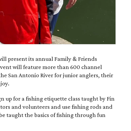
ll present its annual Family & Friends
vent will feature more than 600 channel
 the San Antonio River for junior anglers, their
joy.
n up for a fishing etiquette class taught by Fin
tors and volunteers and use fishing rods and
be taught the basics of fishing through fun