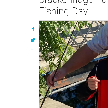
Fishing Day