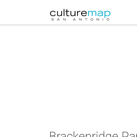
Brackenridge Pa