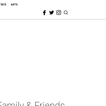
STATE
ARTS
amily & Friends