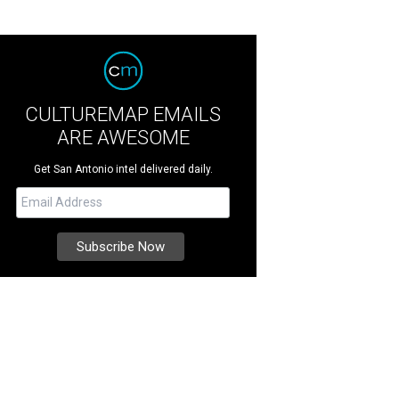
CULTUREMAP EMAILS
ARE AWESOME
Get San Antonio intel delivered daily.