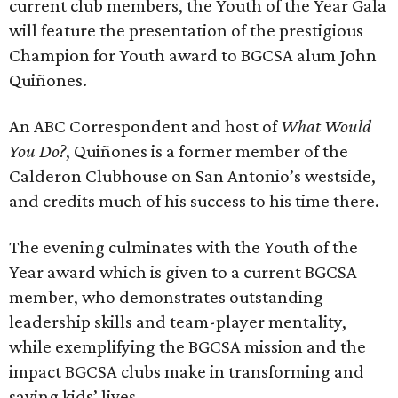
current club members, the Youth of the Year Gala
will feature the presentation of the prestigious
Champion for Youth award to BGCSA alum John
Quiñones.
An ABC Correspondent and host of
What Would
You Do?
, Quiñones is a former member of the
Calderon Clubhouse on San Antonio’s westside,
and credits much of his success to his time there.
The evening culminates with the Youth of the
Year award which is given to a current BGCSA
member, who demonstrates outstanding
leadership skills and team-player mentality,
while exemplifying the BGCSA mission and the
impact BGCSA clubs make in transforming and
saving kids’ lives.