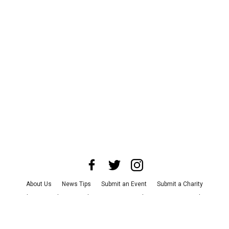
About Us
News Tips
Submit an Event
Submit a Charity
Advertise with Us
Jobs
Terms & Conditions
Privacy Policy
©
2026
CultureMap LLC. All Rights Reserved.