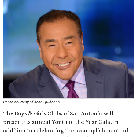
Photo courtesy of John Quiñones
The Boys & Girls Clubs of San Antonio will
present its annual Youth of the Year Gala. In
addition to celebrating the accomplishments of