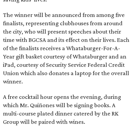
The winner will be announced from among five
finalists, representing clubhouses from around
the city, who will present speeches about their
time with BGCSA and its effect on their lives. Each
of the finalists receives a Whataburger-For-A-
Year gift basket courtesy of Whataburger and an
iPad, courtesy of Security Service Federal Credit
Union which also donates a laptop for the overall
winner.
A free cocktail hour opens the evening, during
which Mr. Quiñones will be signing books. A
multi-course plated dinner catered by the RK
Group will be paired with wines.