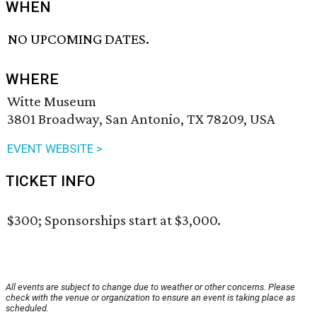
WHEN
NO UPCOMING DATES.
WHERE
Witte Museum
3801 Broadway, San Antonio, TX 78209, USA
EVENT WEBSITE >
TICKET INFO
$300; Sponsorships start at $3,000.
All events are subject to change due to weather or other concerns. Please
check with the venue or organization to ensure an event is taking place as
scheduled.