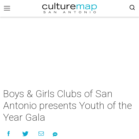
Boys & Girls Clubs of San
Antonio presents Youth of the
Year Gala