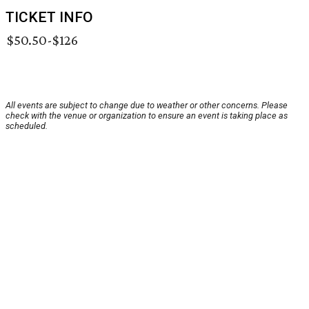
TICKET INFO
$50.50-$126
All events are subject to change due to weather or other concerns. Please
check with the venue or organization to ensure an event is taking place as
scheduled.