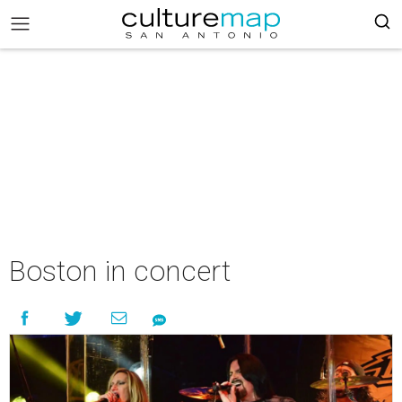
Boston in concert