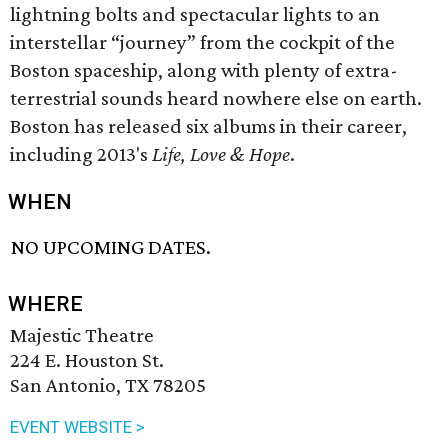
lightning bolts and spectacular lights to an
interstellar “journey” from the cockpit of the
Boston spaceship, along with plenty of extra-
terrestrial sounds heard nowhere else on earth.
Boston has released six albums in their career,
including 2013's
Life, Love & Hope
.
WHEN
NO UPCOMING DATES.
WHERE
Majestic Theatre
224 E. Houston St.
San Antonio, TX 78205
EVENT WEBSITE >