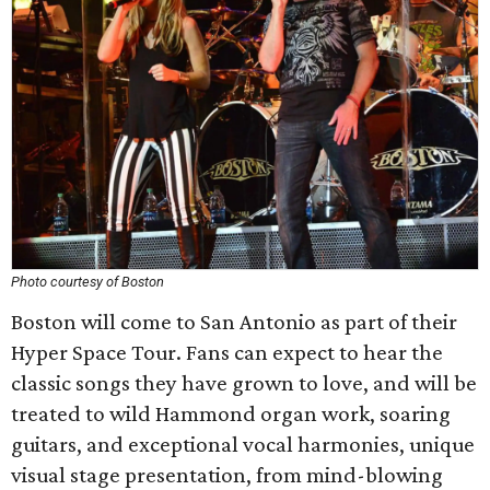
Photo courtesy of Boston
Boston will come to San Antonio as part of their
Hyper Space Tour. Fans can expect to hear the
classic songs they have grown to love, and will be
treated to wild Hammond organ work, soaring
guitars, and exceptional vocal harmonies, unique
visual stage presentation, from mind-blowing