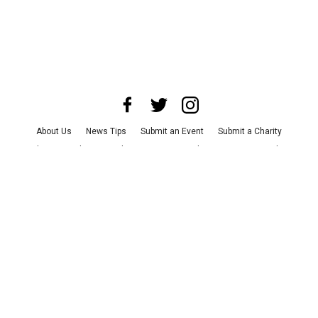
About Us
News Tips
Submit an Event
Submit a Charity
Advertise with Us
Jobs
Terms & Conditions
Privacy Policy
©
2026
CultureMap LLC. All Rights Reserved.