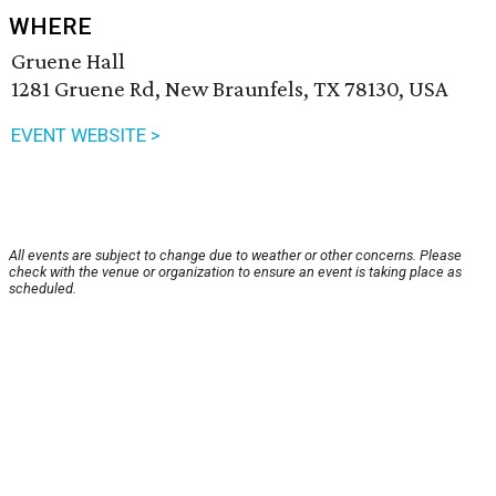
WHERE
Gruene Hall
1281 Gruene Rd, New Braunfels, TX 78130, USA
EVENT WEBSITE >
All events are subject to change due to weather or other concerns. Please
check with the venue or organization to ensure an event is taking place as
scheduled.