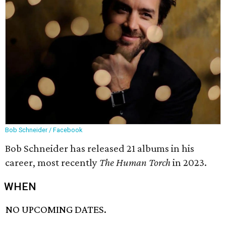
Bob Schneider / Facebook
Bob Schneider has released 21 albums in his
career, most recently
The Human Torch
in 2023.
WHEN
NO UPCOMING DATES.