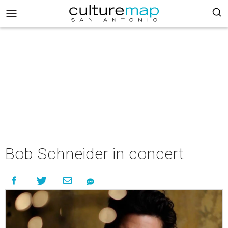
Bob Schneider in concert