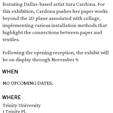
featuring Dallas-based artist Sara Cardona. For
this exhibition, Cardona pushes her paper works
beyond the 2D plane associated with collage,
implementing various installation methods that
highlight the connections between paper and
textiles.
Following the opening reception, the exhibit will
be on display through November 9.
WHEN
NO UPCOMING DATES.
WHERE
Trinity University
1 Trinity Pl.