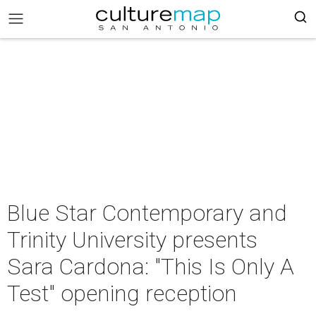
Blue Star Contemporary and
Trinity University presents
Sara Cardona: "This Is Only A
Test" opening reception