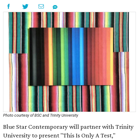
Photo courtesy of BSC and Trinity University
Blue Star Contemporary will partner with Trinity
University to present "This Is Only A Test,"