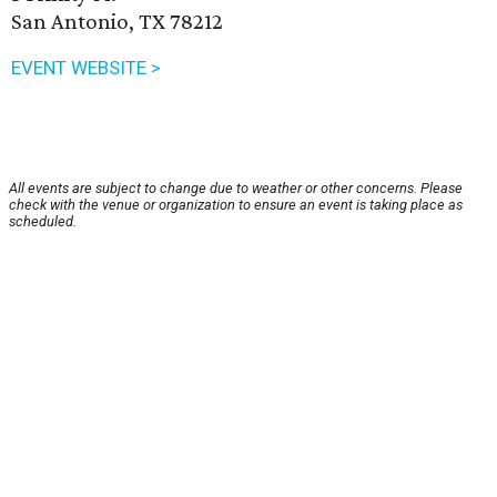
San Antonio, TX 78212
EVENT WEBSITE >
All events are subject to change due to weather or other concerns. Please
check with the venue or organization to ensure an event is taking place as
scheduled.