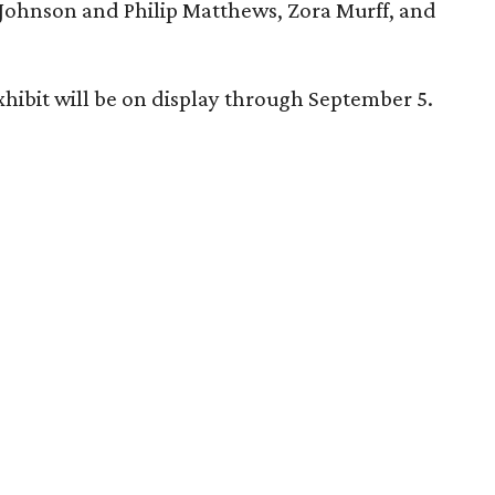
Johnson and Philip Matthews, Zora Murff, and
hibit will be on display through September 5.