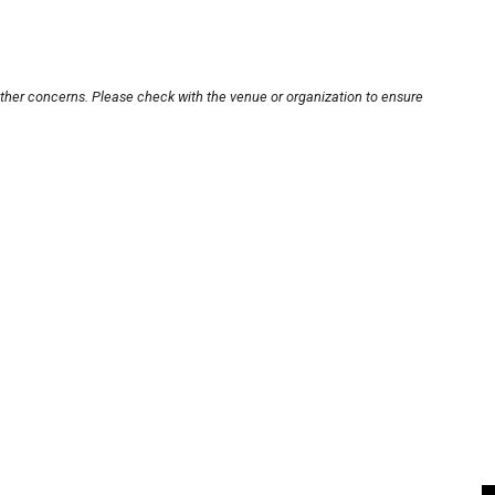
other concerns. Please check with the venue or organization to ensure