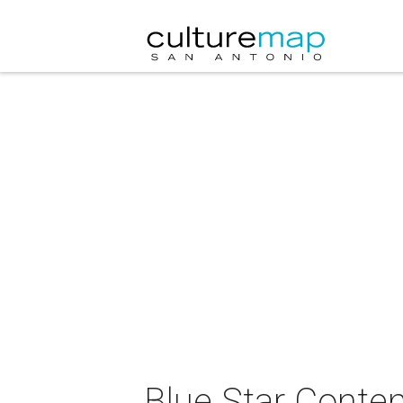
Blue Star Contem