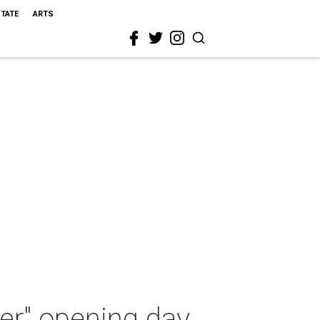
STATE
ARTS
er" opening day