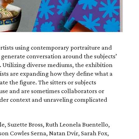
artists using contemporary portraiture and
d generate conversation around the subjects’
s. Utilizing diverse mediums, the exhibition
ists are expanding how they define what a
te the figure. The sitters or subjects
use and are sometimes collaborators or
oader context and unraveling complicated
e, Suzette Bross, Ruth Leonela Buentello,
on Cowles Serna, Natan Dvir, Sarah Fox,