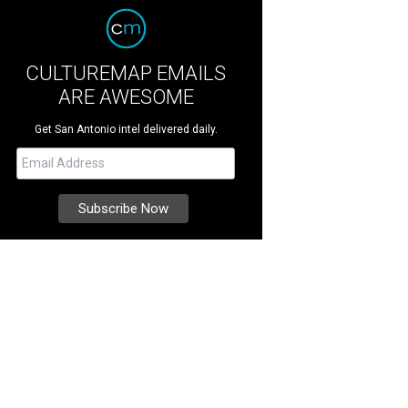
CULTUREMAP EMAILS
ARE AWESOME
Get San Antonio intel delivered daily.