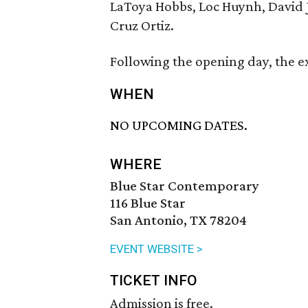
LaToya Hobbs, Loc Huynh, David 
Cruz Ortiz.
Following the opening day, the ex
WHEN
NO UPCOMING DATES.
WHERE
Blue Star Contemporary
116 Blue Star
San Antonio, TX 78204
EVENT WEBSITE >
TICKET INFO
Admission is free.