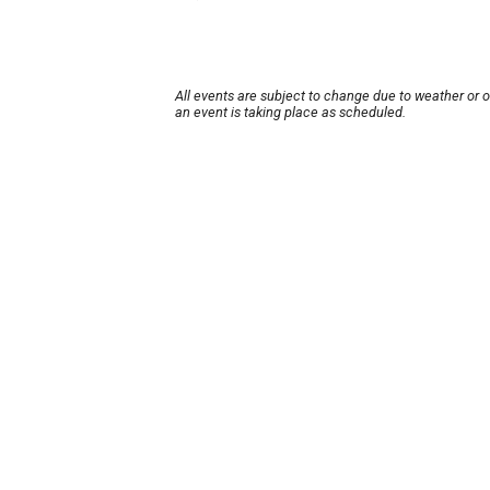
All events are subject to change due to weather or 
an event is taking place as scheduled.