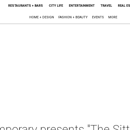
RESTAURANTS + BARS
CITY LIFE
ENTERTAINMENT
TRAVEL
REAL E
HOME + DESIGN
FASHION + BEAUTY
EVENTS
MORE
porary presents "The Sitt