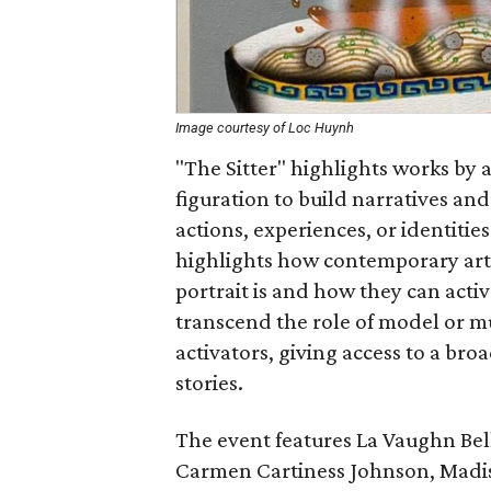
Image courtesy of Loc Huynh
"The Sitter" highlights works by 
figuration to build narratives an
actions, experiences, or identitie
highlights how contemporary art
portrait is and how they can activa
transcend the role of model or m
activators, giving access to a br
stories.
The event features La Vaughn Bell
Carmen Cartiness Johnson, Madis