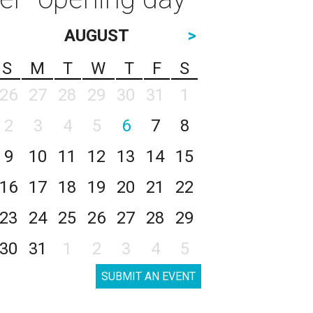
AUGUST
>
S
M
T
W
T
F
S
26
27
28
29
30
31
1
2
3
4
5
6
7
8
9
10
11
12
13
14
15
16
17
18
19
20
21
22
23
24
25
26
27
28
29
30
31
1
2
3
4
5
SUBMIT AN EVENT