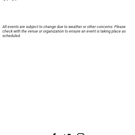
All events are subject to change due to weather or other concerns. Please
check with the venue or organization to ensure an event is taking place as
scheduled.