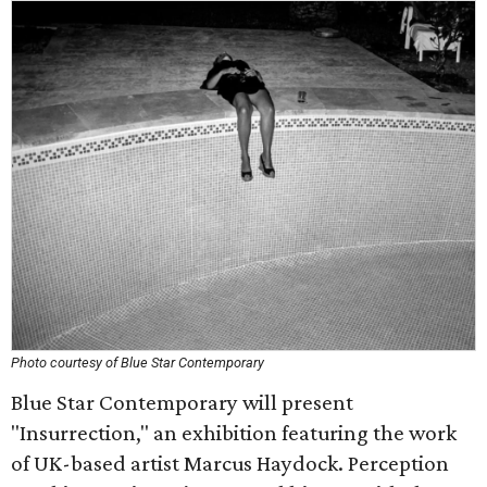
Photo courtesy of Blue Star Contemporary
Blue Star Contemporary will present
"Insurrection," an exhibition featuring the work
of UK-based artist Marcus Haydock. Perception