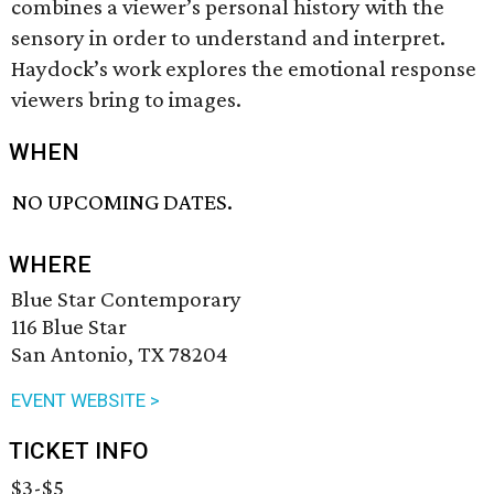
combines a viewer’s personal history with the
sensory in order to understand and interpret.
Haydock’s work explores the emotional response
viewers bring to images.
WHEN
NO UPCOMING DATES.
WHERE
Blue Star Contemporary
116 Blue Star
San Antonio, TX 78204
EVENT WEBSITE >
TICKET INFO
$3-$5