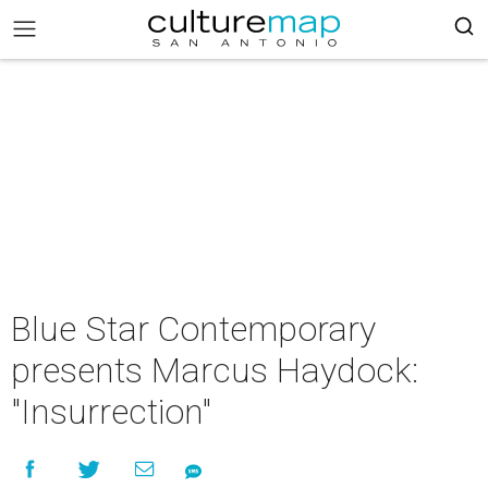
Blue Star Contemporary
presents Marcus Haydock:
"Insurrection"