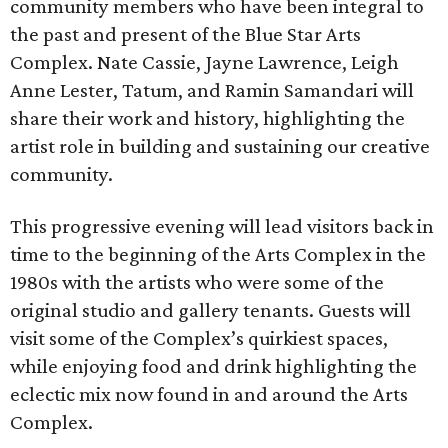
community members who have been integral to
the past and present of the Blue Star Arts
Complex. Nate Cassie, Jayne Lawrence, Leigh
Anne Lester, Tatum, and Ramin Samandari will
share their work and history, highlighting the
artist role in building and sustaining our creative
community.
This progressive evening will lead visitors back in
time to the beginning of the Arts Complex in the
1980s with the artists who were some of the
original studio and gallery tenants. Guests will
visit some of the Complex’s quirkiest spaces,
while enjoying food and drink highlighting the
eclectic mix now found in and around the Arts
Complex.