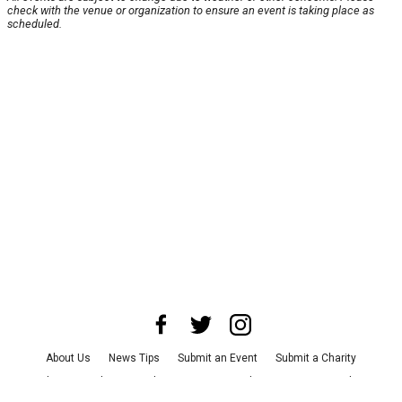
check with the venue or organization to ensure an event is taking place as
scheduled.
About Us
News Tips
Submit an Event
Submit a Charity
Advertise with Us
Jobs
Terms & Conditions
Privacy Policy