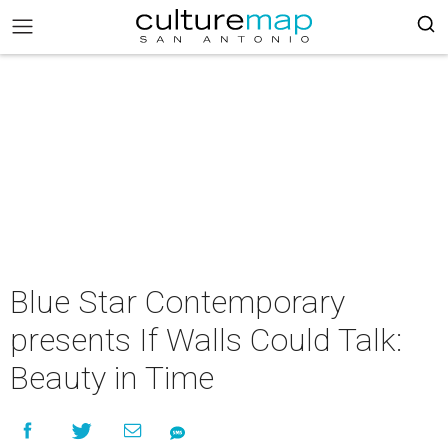
Blue Star Contemporary
presents If Walls Could Talk:
Beauty in Time