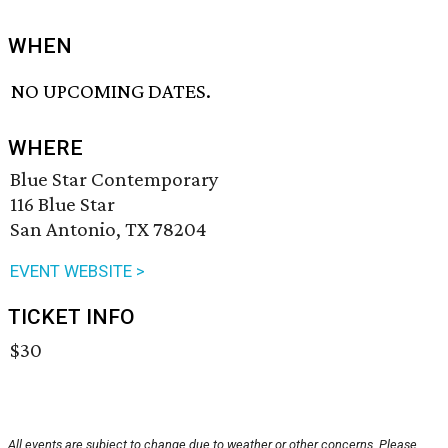
WHEN
NO UPCOMING DATES.
WHERE
Blue Star Contemporary
116 Blue Star
San Antonio, TX 78204
EVENT WEBSITE >
TICKET INFO
$30
All events are subject to change due to weather or other concerns. Please