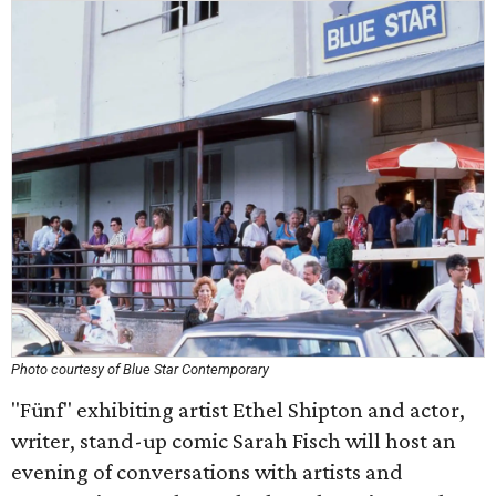
Photo courtesy of Blue Star Contemporary
"Fünf" exhibiting artist Ethel Shipton and actor,
writer, stand-up comic Sarah Fisch will host an
evening of conversations with artists and