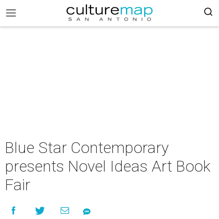
Blue Star Contemporary
presents Novel Ideas Art Book
Fair