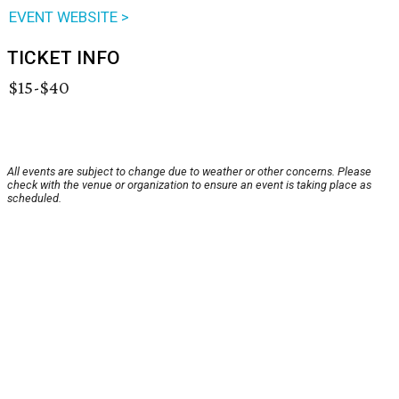
EVENT WEBSITE >
TICKET INFO
$15-$40
All events are subject to change due to weather or other concerns. Please
check with the venue or organization to ensure an event is taking place as
scheduled.