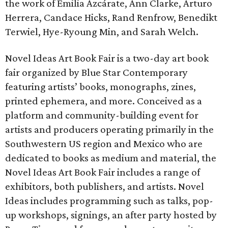
the work of Emilia Azcárate, Ann Clarke, Arturo
Herrera, Candace Hicks, Rand Renfrow, Benedikt
Terwiel, Hye-Ryoung Min, and Sarah Welch.
Novel Ideas Art Book Fair is a two-day art book
fair organized by Blue Star Contemporary
featuring artists’ books, monographs, zines,
printed ephemera, and more. Conceived as a
platform and community-building event for
artists and producers operating primarily in the
Southwestern US region and Mexico who are
dedicated to books as medium and material, the
Novel Ideas Art Book Fair includes a range of
exhibitors, both publishers, and artists. Novel
Ideas includes programming such as talks, pop-
up workshops, signings, an after party hosted by