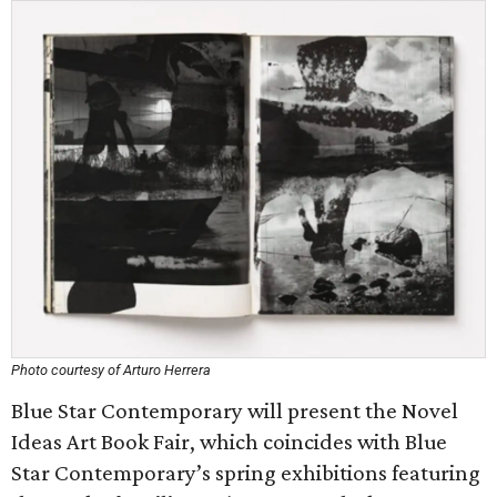
Photo courtesy of Arturo Herrera
Blue Star Contemporary will present the Novel
Ideas Art Book Fair, which coincides with Blue
Star Contemporary’s spring exhibitions featuring