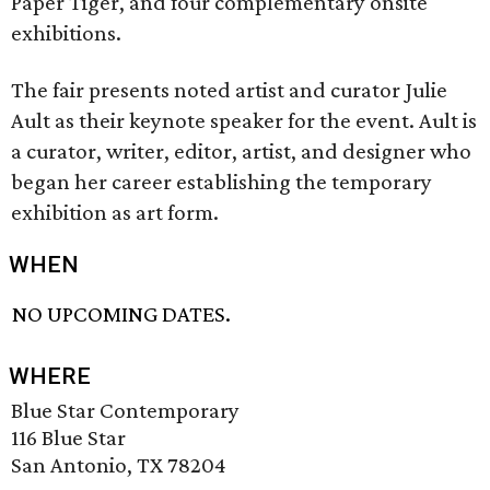
Paper Tiger, and four complementary onsite
exhibitions.
The fair presents noted artist and curator Julie
Ault as their keynote speaker for the event. Ault is
a curator, writer, editor, artist, and designer who
began her career establishing the temporary
exhibition as art form.
WHEN
NO UPCOMING DATES.
WHERE
Blue Star Contemporary
116 Blue Star
San Antonio, TX 78204