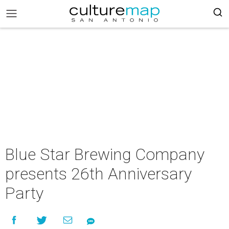
Blue Star Brewing Company
presents 26th Anniversary
Party