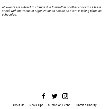
All events are subject to change due to weather or other concerns. Please
check with the venue or organization to ensure an event is taking place as
scheduled.
About Us
News Tips
Submit an Event
Submit a Charity