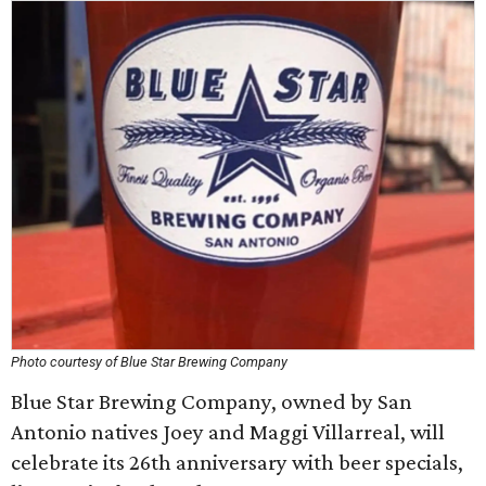
Photo courtesy of Blue Star Brewing Company
Blue Star Brewing Company, owned by San
Antonio natives Joey and Maggi Villarreal, will
celebrate its 26th anniversary with beer specials,