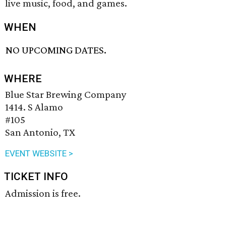
live music, food, and games.
WHEN
NO UPCOMING DATES.
WHERE
Blue Star Brewing Company
1414. S Alamo
#105
San Antonio, TX
EVENT WEBSITE >
TICKET INFO
Admission is free.