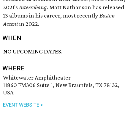
2021's
Interrobang
. Matt Nathanson has released
13 albums in his career, most recently
Boston
Accent
in 2022.
WHEN
NO UPCOMING DATES.
WHERE
Whitewater Amphitheater
11860 FM306 Suite 1, New Braunfels, TX 78132,
USA
EVENT WEBSITE >