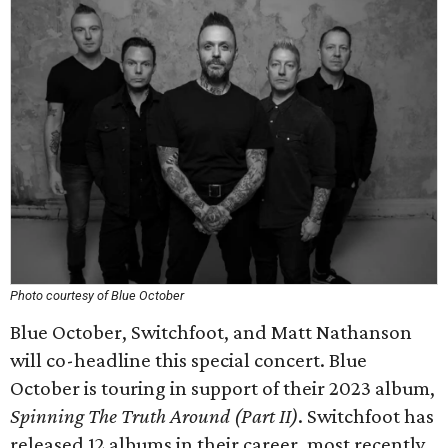
Photo courtesy of Blue October
Blue October, Switchfoot, and Matt Nathanson
will co-headline this special concert. Blue
October is touring in support of their 2023 album,
Spinning The Truth Around (Part II)
. Switchfoot has
released 12 albums in their career, most recently