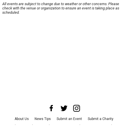
All events are subject to change due to weather or other concerns. Please
check with the venue or organization to ensure an event is taking place as
scheduled.
About Us
News Tips
Submit an Event
Submit a Charity
Advertise with Us
Jobs
Terms & Conditions
Privacy Policy