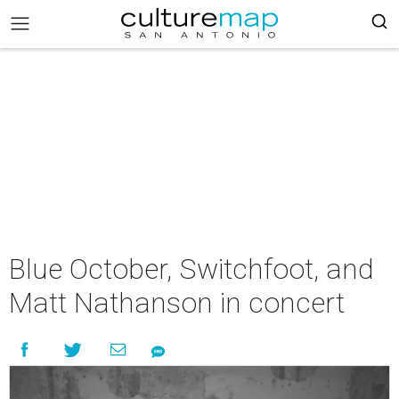
Blue October, Switchfoot, and
Matt Nathanson in concert