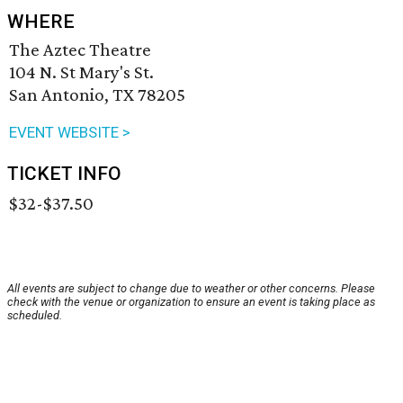
WHERE
The Aztec Theatre
104 N. St Mary's St.
San Antonio, TX 78205
EVENT WEBSITE >
TICKET INFO
$32-$37.50
All events are subject to change due to weather or other concerns. Please
check with the venue or organization to ensure an event is taking place as
scheduled.