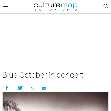
Blue October in concert