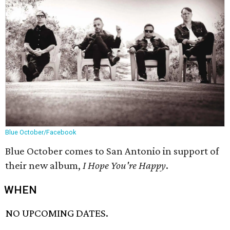
Blue October/Facebook
Blue October comes to San Antonio in support of
their new album,
I Hope You're Happy
.
WHEN
NO UPCOMING DATES.