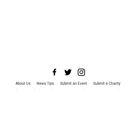
About Us
News Tips
Submit an Event
Submit a Charity
Advertise with Us
Jobs
Terms & Conditions
Privacy Policy
©
2026
CultureMap LLC. All Rights Reserved.