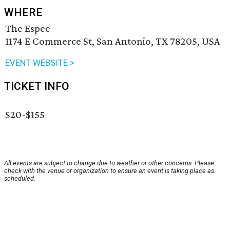
WHERE
The Espee
1174 E Commerce St, San Antonio, TX 78205, USA
EVENT WEBSITE >
TICKET INFO
$20-$155
All events are subject to change due to weather or other concerns. Please
check with the venue or organization to ensure an event is taking place as
scheduled.