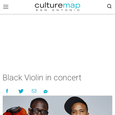
Black Violin in concert