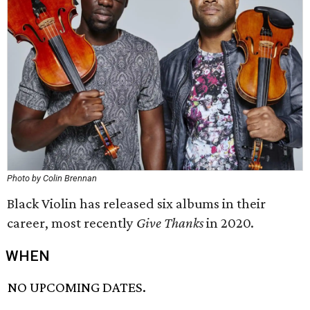
Photo by Colin Brennan
Black Violin has released six albums in their
career, most recently
Give Thanks
in 2020.
WHEN
NO UPCOMING DATES.