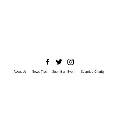
About Us
News Tips
Submit an Event
Submit a Charity
Advertise with Us
Jobs
Terms & Conditions
Privacy Policy
©
2026
CultureMap LLC. All Rights Reserved.