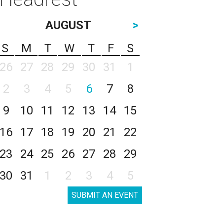
AUGUST
>
S
M
T
W
T
F
S
26
27
28
29
30
31
1
2
3
4
5
6
7
8
9
10
11
12
13
14
15
16
17
18
19
20
21
22
23
24
25
26
27
28
29
30
31
1
2
3
4
5
SUBMIT AN EVENT