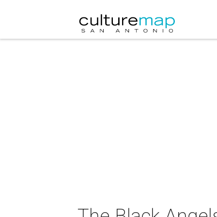
The Black Angels