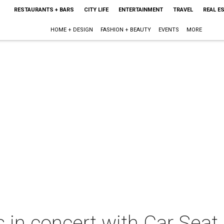
RESTAURANTS + BARS
CITY LIFE
ENTERTAINMENT
TRAVEL
REAL E
HOME + DESIGN
FASHION + BEAUTY
EVENTS
MORE
 in concert with Car Seat