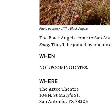
Photo courtesy of The Black Angels
The Black Angels come to San Ant
Song
. They'll be joined by openin
WHEN
NO UPCOMING DATES.
WHERE
The Aztec Theatre
104 N. St Mary's St.
San Antonio, TX 78205