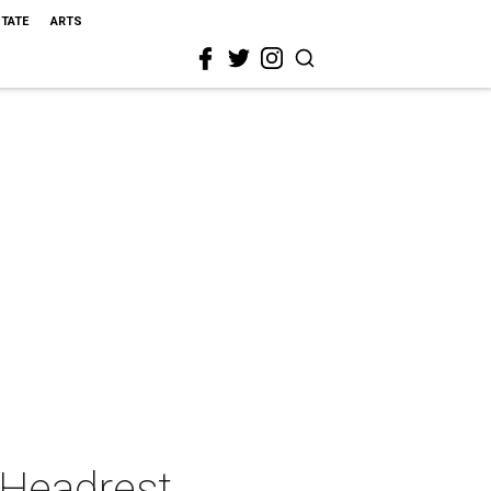
STATE
ARTS
 Headrest