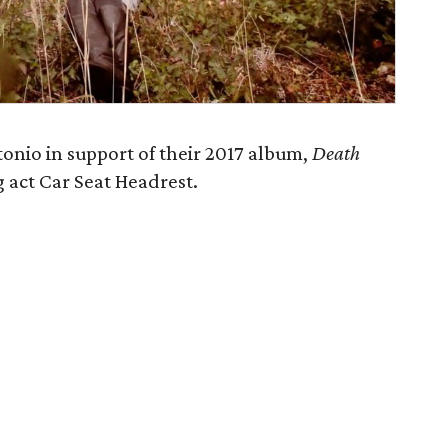
onio in support of their 2017 album,
Death
g act Car Seat Headrest.