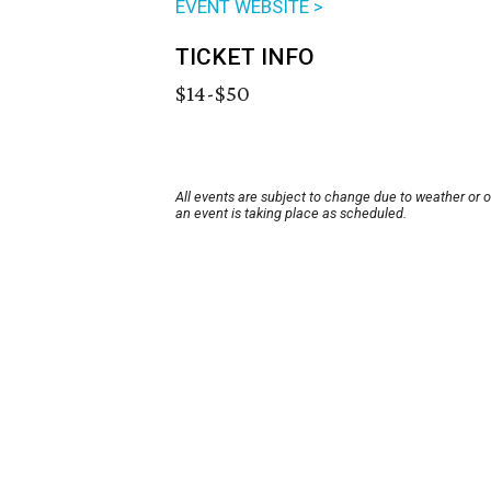
EVENT WEBSITE >
TICKET INFO
$14-$50
All events are subject to change due to weather or 
an event is taking place as scheduled.