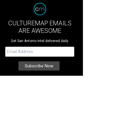
CULTUREMAP EMAILS
ARE AWESOME
Get San Antonio intel delivered daily.