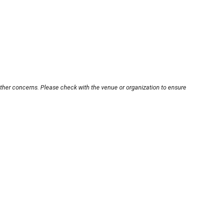
other concerns. Please check with the venue or organization to ensure