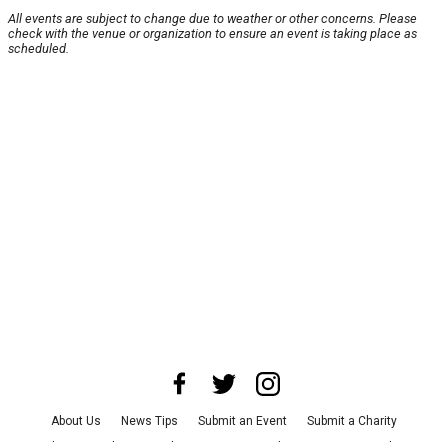
All events are subject to change due to weather or other concerns. Please
check with the venue or organization to ensure an event is taking place as
scheduled.
About Us
News Tips
Submit an Event
Submit a Charity
Advertise with Us
Jobs
Terms & Conditions
Privacy Policy