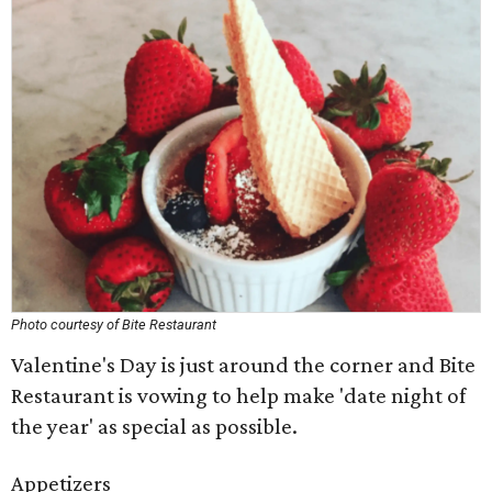
Photo courtesy of Bite Restaurant
Valentine's Day is just around the corner and Bite
Restaurant is vowing to help make 'date night of
the year' as special as possible.
Appetizers