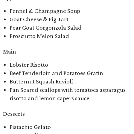
Fennel & Champagne Soup
Goat Cheese & Fig Tart
Pear Goat Gorgonzola Salad
Prosciutto Melon Salad
Main
Lobster Risotto
Beef Tenderloin and Potatoes Gratin
Butternut Squash Ravioli
Pan Seared scallops with tomatoes asparagus
risotto and lemon capers sauce
Desserts
Pistachio Gelato