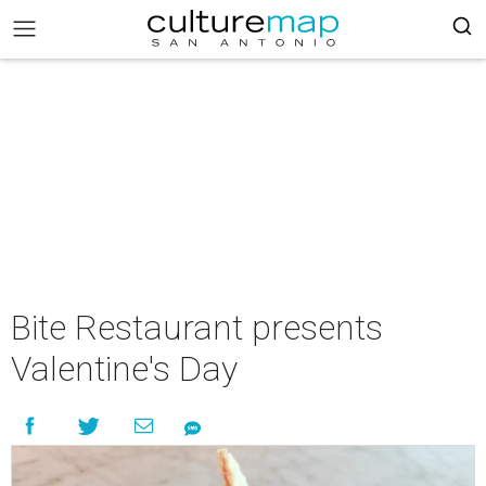
Bite Restaurant presents
Valentine's Day