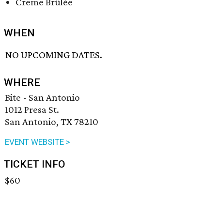
Creme Brûlée
WHEN
NO UPCOMING DATES.
WHERE
Bite - San Antonio
1012 Presa St.
San Antonio, TX 78210
EVENT WEBSITE >
TICKET INFO
$60