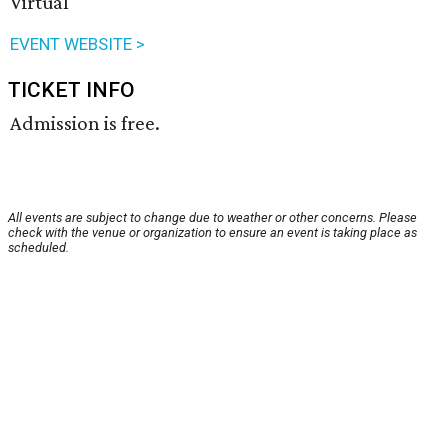
Virtual
EVENT WEBSITE >
TICKET INFO
Admission is free.
All events are subject to change due to weather or other concerns. Please
check with the venue or organization to ensure an event is taking place as
scheduled.