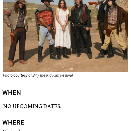
Photo courtesy of Billy the Kid Film Festival
WHEN
NO UPCOMING DATES.
WHERE