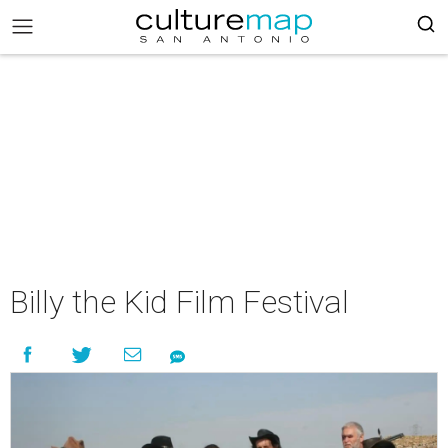
Billy the Kid Film Festival