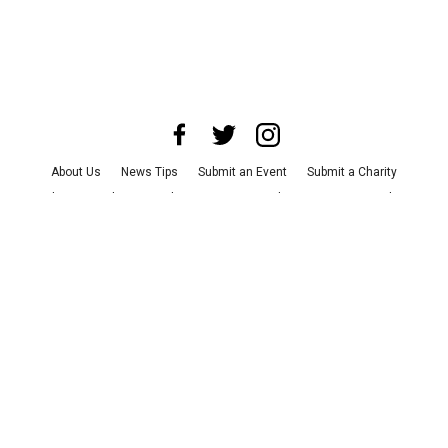
About Us
News Tips
Submit an Event
Submit a Charity
Advertise with Us
Jobs
Terms & Conditions
Privacy Policy
©
2026
CultureMap LLC. All Rights Reserved.