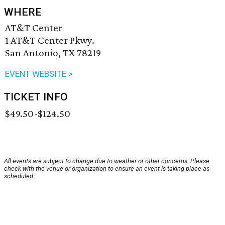
WHERE
AT&T Center
1 AT&T Center Pkwy.
San Antonio, TX 78219
EVENT WEBSITE >
TICKET INFO
$49.50-$124.50
All events are subject to change due to weather or other concerns. Please
check with the venue or organization to ensure an event is taking place as
scheduled.