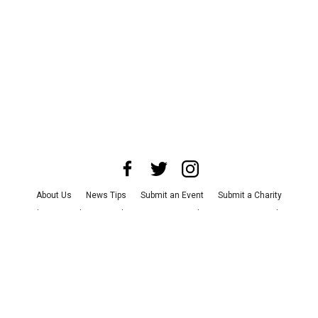
About Us
News Tips
Submit an Event
Submit a Charity
Advertise with Us
Jobs
Terms & Conditions
Privacy Policy
©
2026
CultureMap LLC. All Rights Reserved.