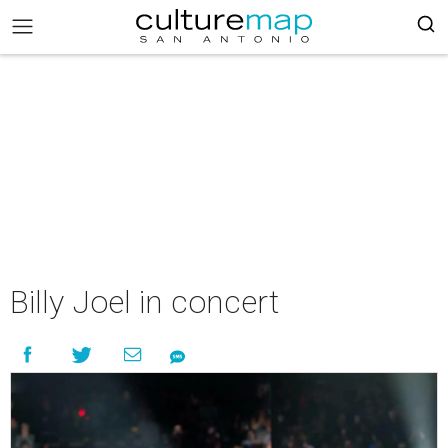
Billy Joel in concert