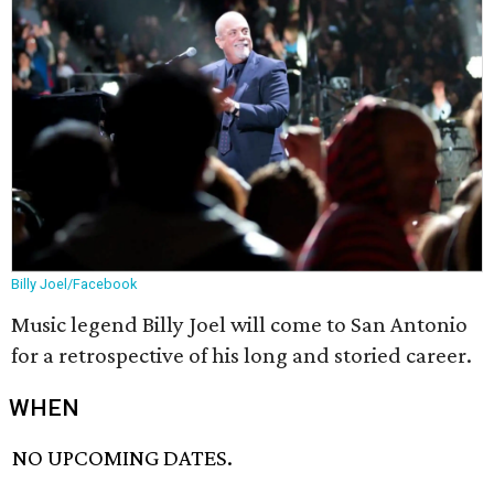
Billy Joel/Facebook
Music legend Billy Joel will come to San Antonio
for a retrospective of his long and storied career.
WHEN
NO UPCOMING DATES.