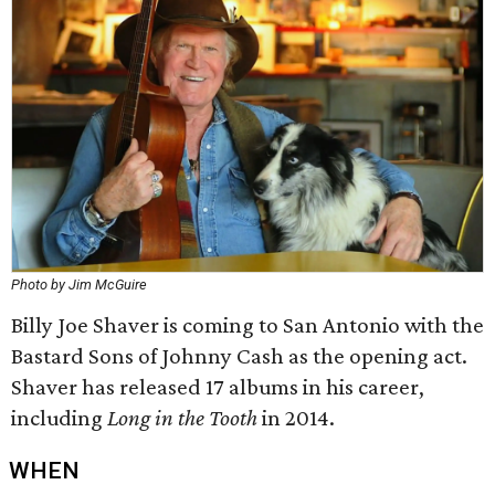
Photo by Jim McGuire
Billy Joe Shaver is coming to San Antonio with the
Bastard Sons of Johnny Cash as the opening act.
Shaver has released 17 albums in his career,
including
Long in the Tooth
in 2014.
WHEN