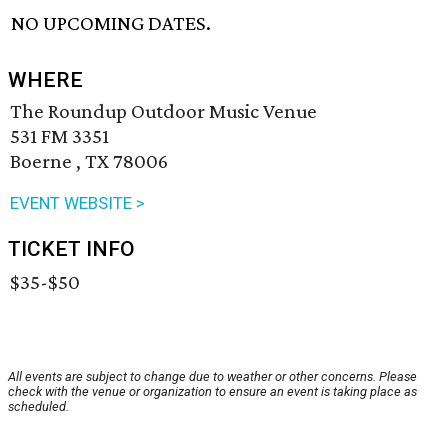
NO UPCOMING DATES.
WHERE
The Roundup Outdoor Music Venue
531 FM 3351
Boerne , TX 78006
EVENT WEBSITE >
TICKET INFO
$35-$50
All events are subject to change due to weather or other concerns. Please
check with the venue or organization to ensure an event is taking place as
scheduled.