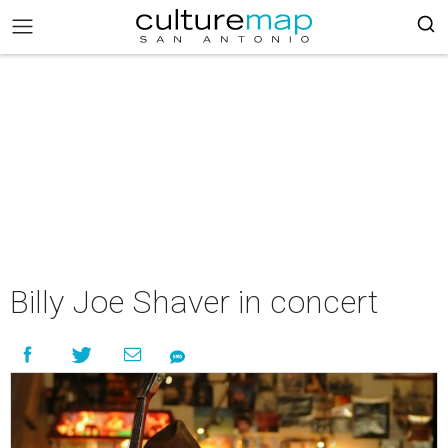
Billy Joe Shaver in concert