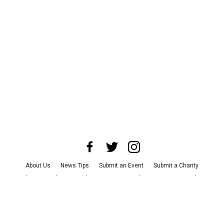
About Us
News Tips
Submit an Event
Submit a Charity
Advertise with Us
Jobs
Terms & Conditions
Privacy Policy
©
2026
CultureMap LLC. All Rights Reserved.