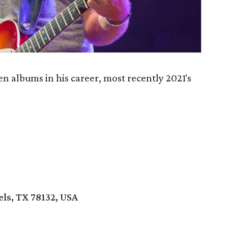
en albums in his career, most recently 2021's
els, TX 78132, USA