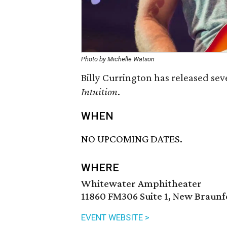
Photo by Michelle Watson
Billy Currington has released sev
Intuition
.
WHEN
NO UPCOMING DATES.
WHERE
Whitewater Amphitheater
11860 FM306 Suite 1, New Braunf
EVENT WEBSITE >