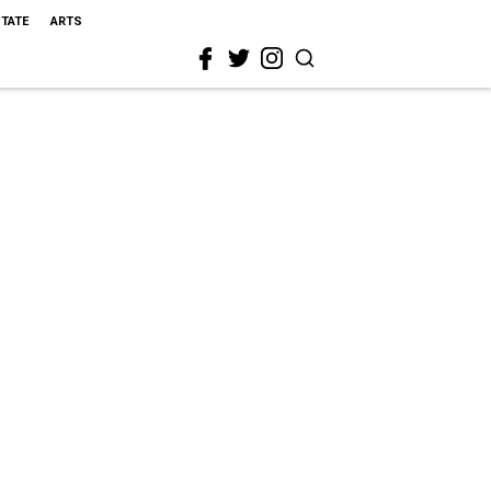
STATE
ARTS