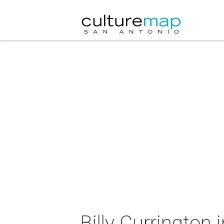
Billy Currington 