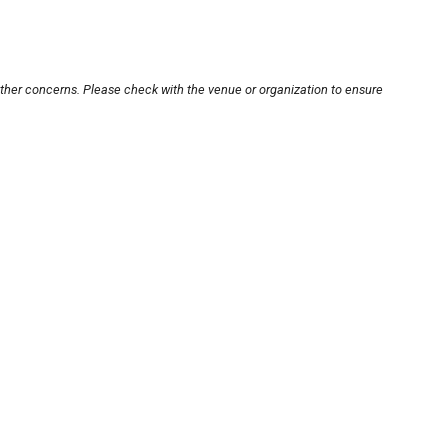
other concerns. Please check with the venue or organization to ensure