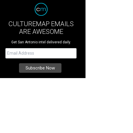
CULTUREMAP EMAILS
ARE AWESOME
Get San Antonio intel delivered daily.