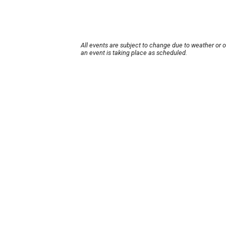
All events are subject to change due to weather or 
an event is taking place as scheduled.