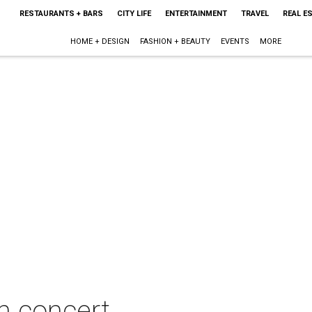
RESTAURANTS + BARS
CITY LIFE
ENTERTAINMENT
TRAVEL
REAL E
HOME + DESIGN
FASHION + BEAUTY
EVENTS
MORE
in concert