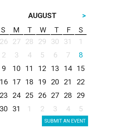
AUGUST
>
S
M
T
W
T
F
S
26
27
28
29
30
31
1
2
3
4
5
6
7
8
9
10
11
12
13
14
15
16
17
18
19
20
21
22
23
24
25
26
27
28
29
30
31
1
2
3
4
5
SUBMIT AN EVENT