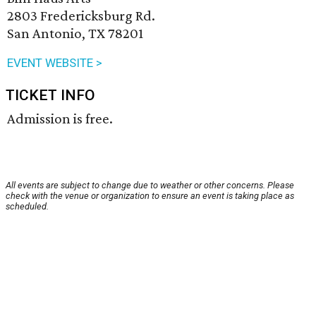
2803 Fredericksburg Rd.
San Antonio, TX 78201
EVENT WEBSITE >
TICKET INFO
Admission is free.
All events are subject to change due to weather or other concerns. Please
check with the venue or organization to ensure an event is taking place as
scheduled.