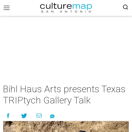
Bihl Haus Arts presents Texas
TRIPtych Gallery Talk