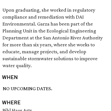
Upon graduating, she worked in regulatory
compliance and remediation with DAI
Environmental. Garza has been part of the
Planning Unit in the Ecological Engineering
Department at the San Antonio River Authority
for more than six years, where she works to
educate, manage projects, and develop
sustainable stormwater solutions to improve
water quality.
WHEN
NO UPCOMING DATES.
WHERE
Bihl Haus Arts