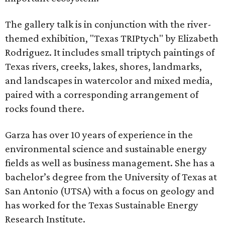
The gallery talk is in conjunction with the river-
themed exhibition, "Texas TRIPtych" by Elizabeth
Rodriguez. It includes small triptych paintings of
Texas rivers, creeks, lakes, shores, landmarks,
and landscapes in watercolor and mixed media,
paired with a corresponding arrangement of
rocks found there.
Garza has over 10 years of experience in the
environmental science and sustainable energy
fields as well as business management. She has a
bachelor’s degree from the University of Texas at
San Antonio (UTSA) with a focus on geology and
has worked for the Texas Sustainable Energy
Research Institute.