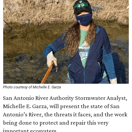
Photo courtesy of Michelle E. Garza
San Antonio River Authority Stormwater Analyst,
Michelle E. Garza, will present the state of San
Antonio’s River, the threats it faces, and the work
being done to protect and repair this very
important ecosystem.