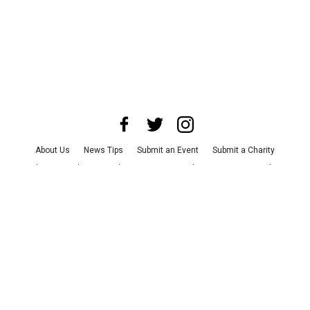
About Us
News Tips
Submit an Event
Submit a Charity
Advertise with Us
Jobs
Terms & Conditions
Privacy Policy
©
2026
CultureMap LLC. All Rights Reserved.