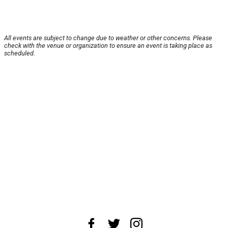
All events are subject to change due to weather or other concerns. Please
check with the venue or organization to ensure an event is taking place as
scheduled.