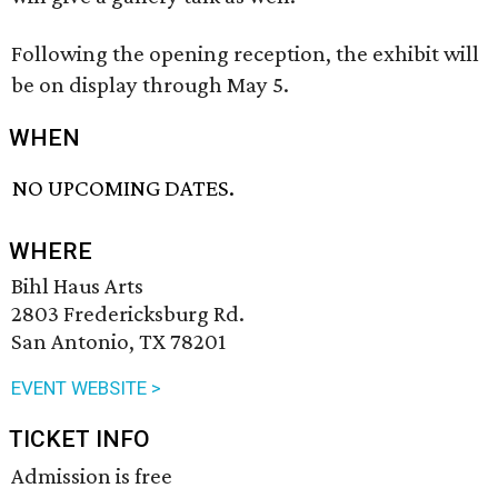
Following the opening reception, the exhibit will
be on display through May 5.
WHEN
NO UPCOMING DATES.
WHERE
Bihl Haus Arts
2803 Fredericksburg Rd.
San Antonio, TX 78201
EVENT WEBSITE >
TICKET INFO
Admission is free