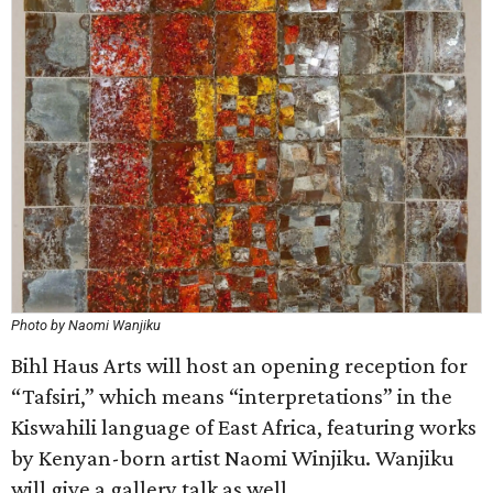
Photo by Naomi Wanjiku
Bihl Haus Arts will host an opening reception for
“Tafsiri,” which means “interpretations” in the
Kiswahili language of East Africa, featuring works
by Kenyan-born artist Naomi Winjiku. Wanjiku
will give a gallery talk as well.