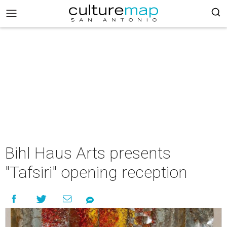
Bihl Haus Arts presents
"Tafsiri" opening reception