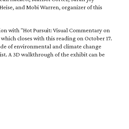
Heise, and Mobi Warren, organizer of this
tion with "Hot Pursuit: Visual Commentary on
which closes with this reading on October 17.
cade of environmental and climate change
st. A 3D walkthrough of the exhibit can be