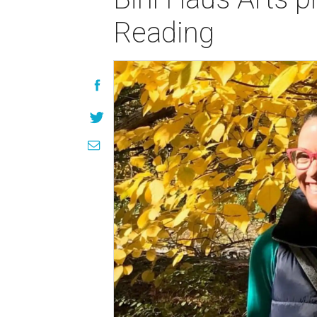
Reading