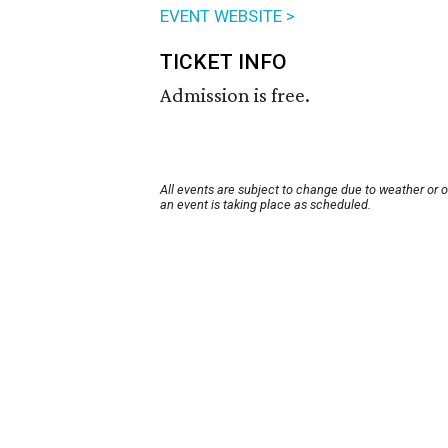
EVENT WEBSITE >
TICKET INFO
Admission is free.
All events are subject to change due to weather or 
an event is taking place as scheduled.