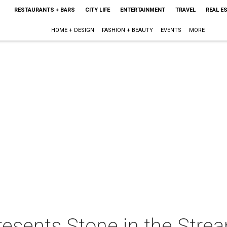
RESTAURANTS + BARS
CITY LIFE
ENTERTAINMENT
TRAVEL
REAL E
HOME + DESIGN
FASHION + BEAUTY
EVENTS
MORE
resents Stone in the Stre