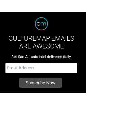
CULTUREMAP EMAILS
ARE AWESOME
Get San Antonio intel delivered daily.