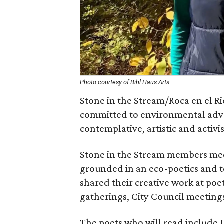
Photo courtesy of Bihl Haus Arts
Stone in the Stream/Roca en el Rio
committed to environmental advo
contemplative, artistic and activis
Stone in the Stream members meet
grounded in an eco-poetics and t
shared their creative work at poet
gatherings, City Council meetings,
The poets who will read include J