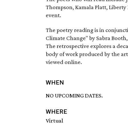
Thompson, Kamala Platt, Liberty 
event.
The poetry reading is in conjunc
Climate Change" by Sabra Booth, 
The retrospective explores a de
body of work produced by the arti
viewed online.
WHEN
NO UPCOMING DATES.
WHERE
Virtual