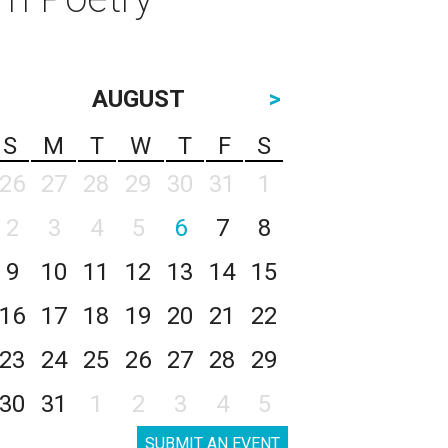
AUGUST
>
S
M
T
W
T
F
S
26
27
28
29
30
31
1
2
3
4
5
6
7
8
9
10
11
12
13
14
15
16
17
18
19
20
21
22
23
24
25
26
27
28
29
30
31
1
2
3
4
5
SUBMIT AN EVENT