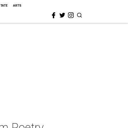
STATE
ARTS
am Poetry