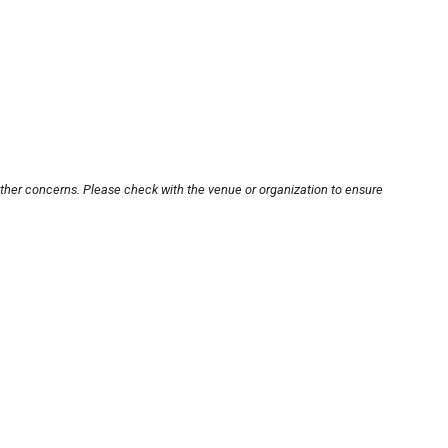
other concerns. Please check with the venue or organization to ensure