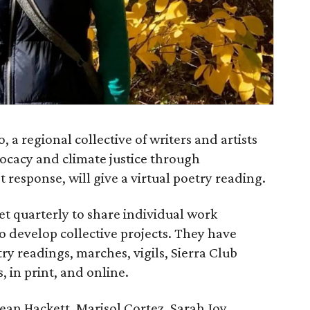
, a regional collective of writers and artists
cacy and climate justice through
t response, will give a virtual poetry reading.
 quarterly to share individual work
o develop collective projects. They have
ry readings, marches, vigils, Sierra Club
 in print, and online.
ean Hackett, Marisol Cortez, Sarah Joy