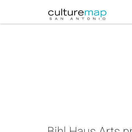
Bihl Haus Arts p