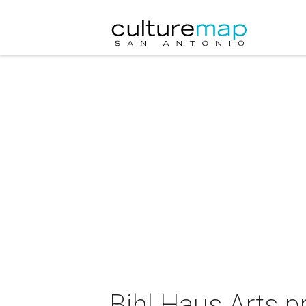
Bihl Haus Arts p