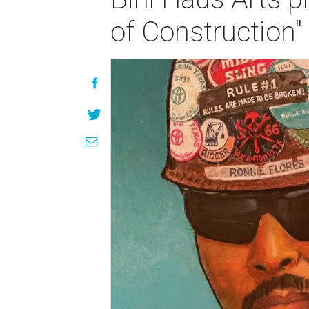
of Construction"