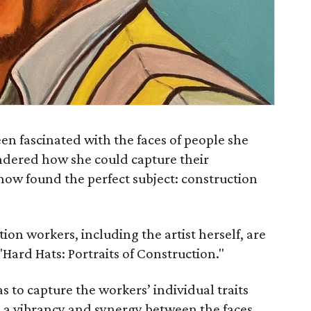
en fascinated with the faces of people she
ndered how she could capture their
 now found the perfect subject: construction
ction workers, including the artist herself, are
"Hard Hats: Portraits of Construction."
as to capture the workers’ individual traits
e a vibrancy and synergy between the faces