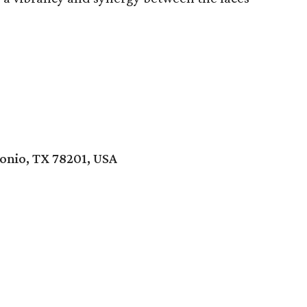
onio, TX 78201, USA