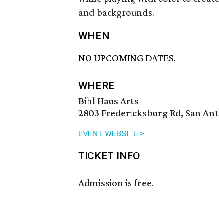
and backgrounds.
WHEN
NO UPCOMING DATES.
WHERE
Bihl Haus Arts
2803 Fredericksburg Rd, San Ant
EVENT WEBSITE >
TICKET INFO
Admission is free.