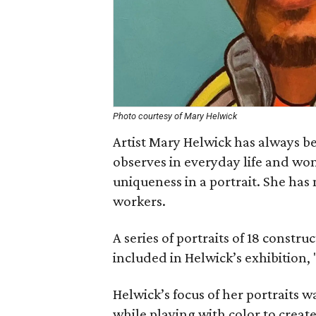
Photo courtesy of Mary Helwick
Artist Mary Helwick has always be
observes in everyday life and wo
uniqueness in a portrait. She has
workers.
A series of portraits of 18 constru
included in Helwick’s exhibition, 
Helwick’s focus of her portraits w
while playing with color to creat