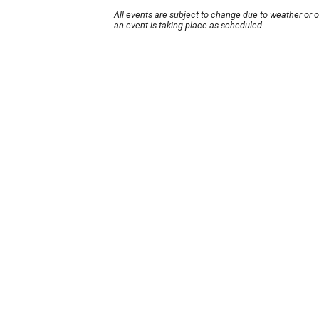
All events are subject to change due to weather or 
an event is taking place as scheduled.