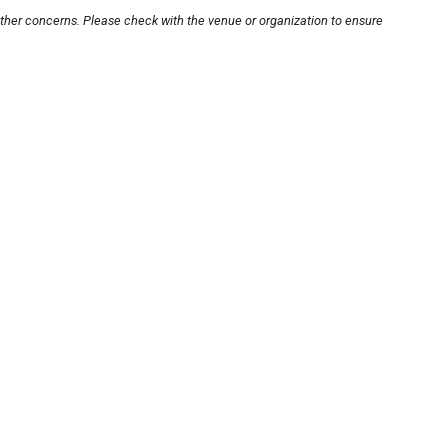
other concerns. Please check with the venue or organization to ensure