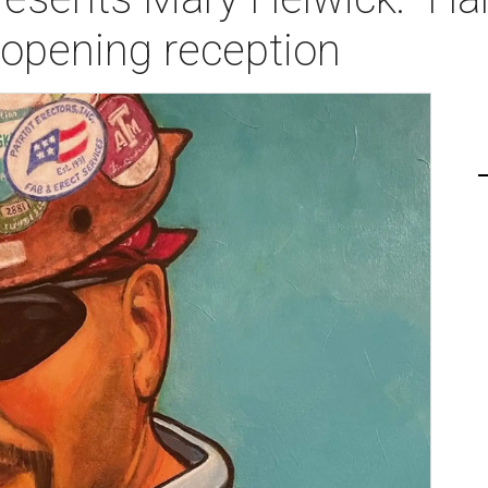
 opening reception