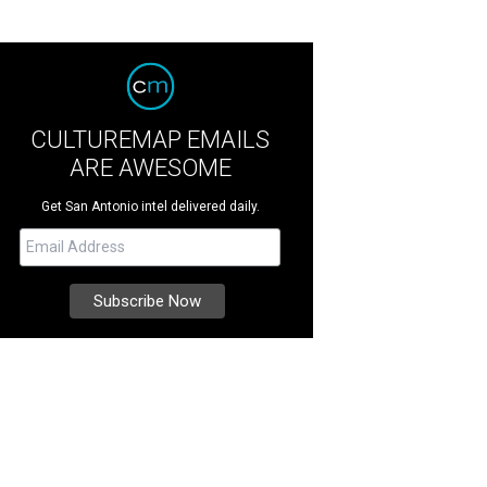
CULTUREMAP EMAILS
ARE AWESOME
Get San Antonio intel delivered daily.