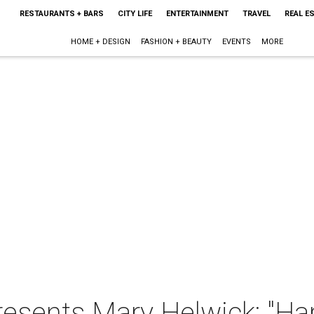
RESTAURANTS + BARS
CITY LIFE
ENTERTAINMENT
TRAVEL
REAL E
HOME + DESIGN
FASHION + BEAUTY
EVENTS
MORE
resents Mary Helwick: "Har