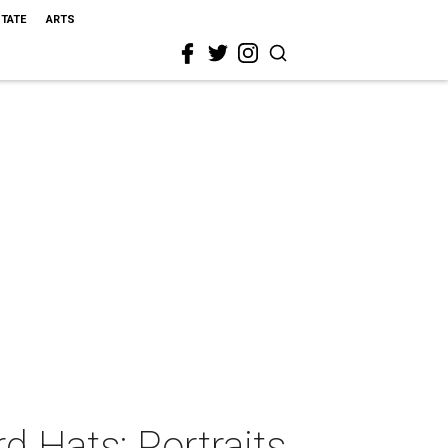
STATE
ARTS
d Hats: Portraits