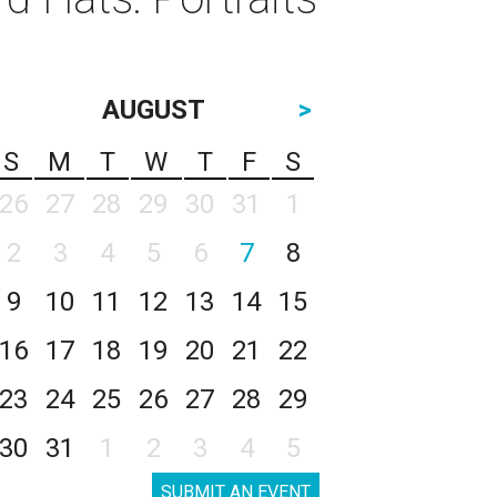
AUGUST
>
S
M
T
W
T
F
S
26
27
28
29
30
31
1
2
3
4
5
6
7
8
9
10
11
12
13
14
15
16
17
18
19
20
21
22
23
24
25
26
27
28
29
30
31
1
2
3
4
5
SUBMIT AN EVENT