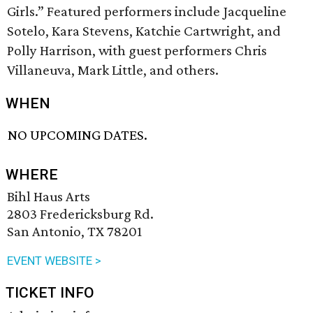
Girls.” Featured performers include Jacqueline
Sotelo, Kara Stevens, Katchie Cartwright, and
Polly Harrison, with guest performers Chris
Villaneuva, Mark Little, and others.
WHEN
NO UPCOMING DATES.
WHERE
Bihl Haus Arts
2803 Fredericksburg Rd.
San Antonio, TX 78201
EVENT WEBSITE >
TICKET INFO