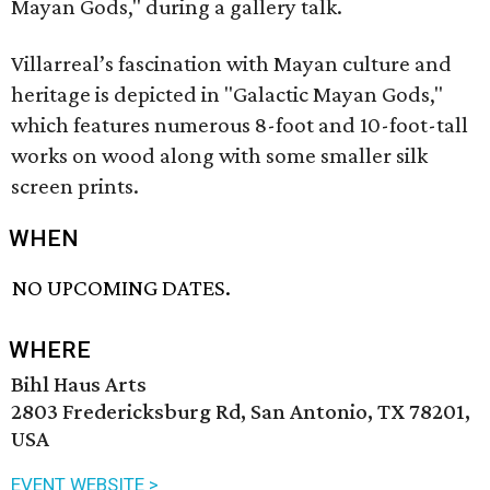
Mayan Gods," during a gallery talk.
Villarreal’s fascination with Mayan culture and
heritage is depicted in "Galactic Mayan Gods,"
which features numerous 8-foot and 10-foot-tall
works on wood along with some smaller silk
screen prints.
WHEN
NO UPCOMING DATES.
WHERE
Bihl Haus Arts
2803 Fredericksburg Rd, San Antonio, TX 78201,
USA
EVENT WEBSITE >