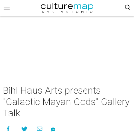
Bihl Haus Arts presents
"Galactic Mayan Gods" Gallery
Talk