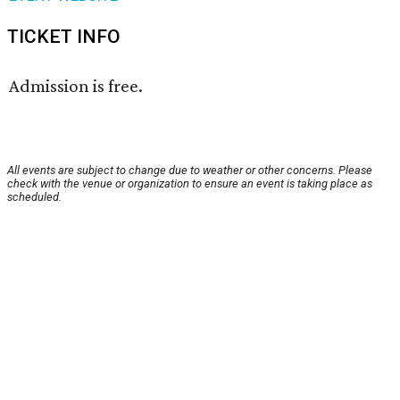
TICKET INFO
Admission is free.
All events are subject to change due to weather or other concerns. Please
check with the venue or organization to ensure an event is taking place as
scheduled.