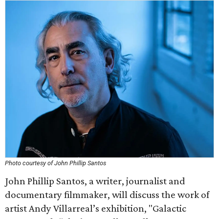
Photo courtesy of John Phillip Santos
John Phillip Santos, a writer, journalist and
documentary filmmaker, will discuss the work of
artist Andy Villarreal’s exhibition, "Galactic