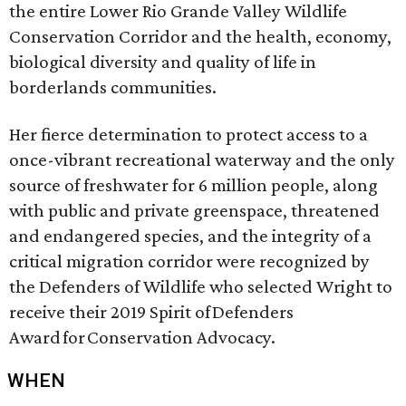
the entire Lower Rio Grande Valley Wildlife
Conservation Corridor and the health, economy,
biological diversity and quality of life in
borderlands communities.
Her fierce determination to protect access to a
once-vibrant recreational waterway and the only
source of freshwater for 6 million people, along
with public and private greenspace, threatened
and endangered species, and the integrity of a
critical migration corridor were recognized by
the Defenders of Wildlife who selected Wright to
receive their 2019 Spirit of Defenders
Award for Conservation Advocacy.
WHEN