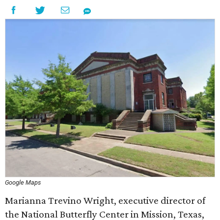
Google Maps
Marianna Trevino Wright, executive director of
the National Butterfly Center in Mission, Texas,