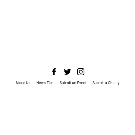
About Us
News Tips
Submit an Event
Submit a Charity
Advertise with Us
Jobs
Terms & Conditions
Privacy Policy
©
2026
CultureMap LLC. All Rights Reserved.