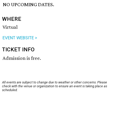
NO UPCOMING DATES.
WHERE
Virtual
EVENT WEBSITE >
TICKET INFO
Admission is free.
All events are subject to change due to weather or other concerns. Please
check with the venue or organization to ensure an event is taking place as
scheduled.