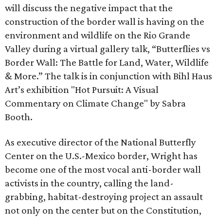
will discuss the negative impact that the
construction of the border wall is having on the
environment and wildlife on the Rio Grande
Valley during a virtual gallery talk, “Butterflies vs
Border Wall: The Battle for Land, Water, Wildlife
& More.” The talk is in conjunction with Bihl Haus
Art’s exhibition "Hot Pursuit: A Visual
Commentary on Climate Change" by Sabra
Booth.
As executive director of the National Butterfly
Center on the U.S.-Mexico border, Wright has
become one of the most vocal anti-border wall
activists in the country, calling the land-
grabbing, habitat-destroying project an assault
not only on the center but on the Constitution,