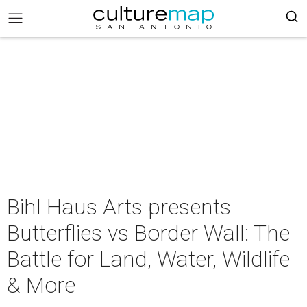
Bihl Haus Arts presents
Butterflies vs Border Wall: The
Battle for Land, Water, Wildlife
& More