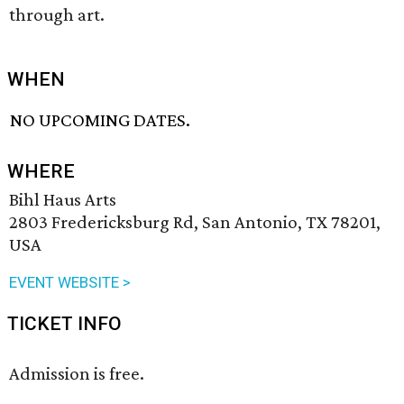
through art.
WHEN
NO UPCOMING DATES.
WHERE
Bihl Haus Arts
2803 Fredericksburg Rd, San Antonio, TX 78201,
USA
EVENT WEBSITE >
TICKET INFO
Admission is free.