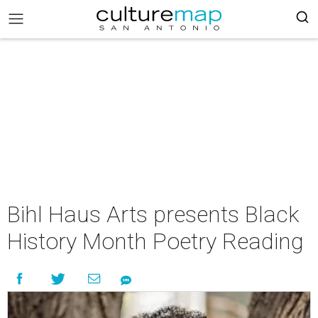
Bihl Haus Arts presents Black
History Month Poetry Reading