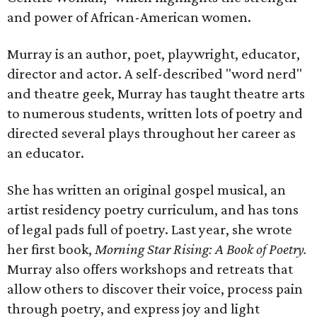
and power of African-American women.
Murray is an author, poet, playwright, educator,
director and actor. A self-described "word nerd"
and theatre geek, Murray has taught theatre arts
to numerous students, written lots of poetry and
directed several plays throughout her career as
an educator.
She has written an original gospel musical, an
artist residency poetry curriculum, and has tons
of legal pads full of poetry. Last year, she wrote
her first book,
Morning Star Rising: A Book of Poetry.
Murray also offers workshops and retreats that
allow others to discover their voice, process pain
through poetry, and express joy and light