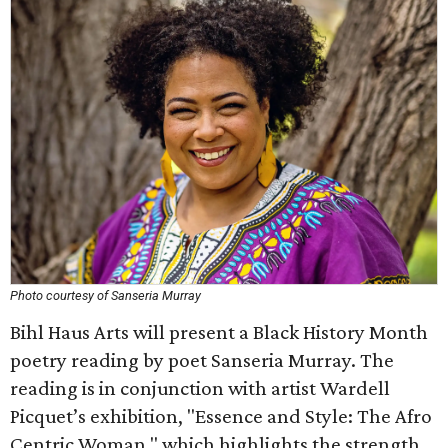
Photo courtesy of Sanseria Murray
Bihl Haus Arts will present a Black History Month
poetry reading by poet Sanseria Murray. The
reading is in conjunction with artist Wardell
Picquet’s exhibition, "Essence and Style: The Afro
Centric Woman," which highlights the strength