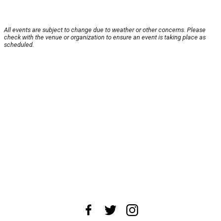
All events are subject to change due to weather or other concerns. Please
check with the venue or organization to ensure an event is taking place as
scheduled.