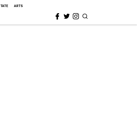
STATE
ARTS