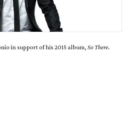
nio in support of his 2015 album,
So There
.