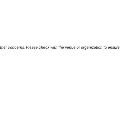
other concerns. Please check with the venue or organization to ensure