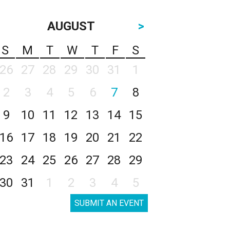
AUGUST
>
S
M
T
W
T
F
S
26
27
28
29
30
31
1
2
3
4
5
6
7
8
9
10
11
12
13
14
15
16
17
18
19
20
21
22
23
24
25
26
27
28
29
30
31
1
2
3
4
5
SUBMIT AN EVENT