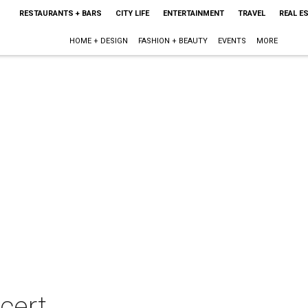
RESTAURANTS + BARS
CITY LIFE
ENTERTAINMENT
TRAVEL
REAL E
HOME + DESIGN
FASHION + BEAUTY
EVENTS
MORE
cert