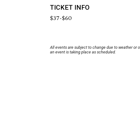
TICKET INFO
$37-$60
All events are subject to change due to weather or 
an event is taking place as scheduled.