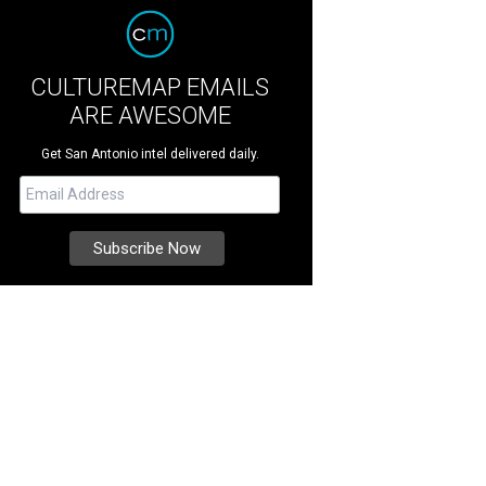
CULTUREMAP EMAILS
ARE AWESOME
Get San Antonio intel delivered daily.