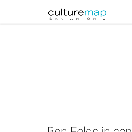
Ben Folds in con