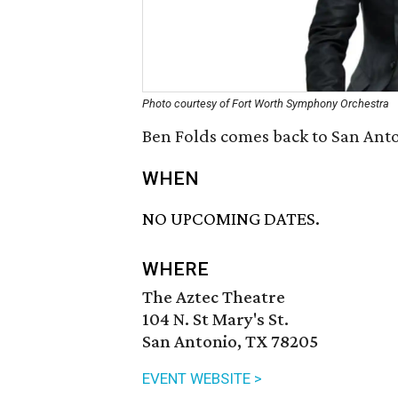
Photo courtesy of Fort Worth Symphony Orchestra
Ben Folds comes back to San Anto
WHEN
NO UPCOMING DATES.
WHERE
The Aztec Theatre
104 N. St Mary's St.
San Antonio, TX 78205
EVENT WEBSITE >