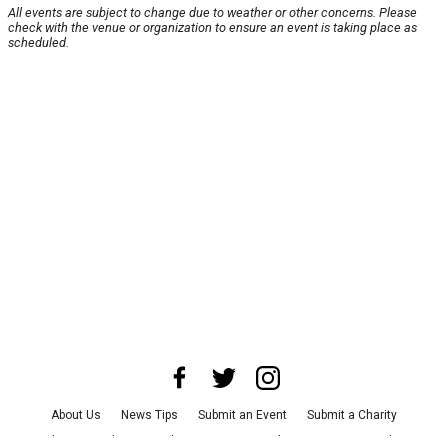
All events are subject to change due to weather or other concerns. Please
check with the venue or organization to ensure an event is taking place as
scheduled.
About Us
News Tips
Submit an Event
Submit a Charity
Advertise with Us
Jobs
Terms & Conditions
Privacy Policy