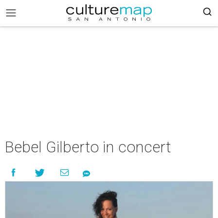
Bebel Gilberto in concert