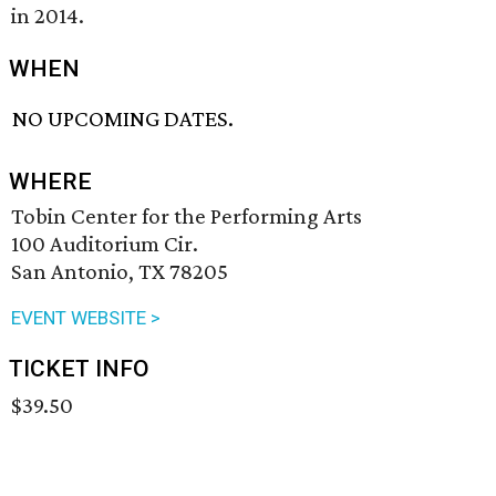
in 2014.
WHEN
NO UPCOMING DATES.
WHERE
Tobin Center for the Performing Arts
100 Auditorium Cir.
San Antonio, TX 78205
EVENT WEBSITE >
TICKET INFO
$39.50