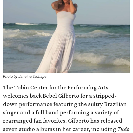
Photo by Janaina Tschape
The Tobin Center for the Performing Arts
welcomes back Bebel Gilberto for a stripped-
down performance featuring the sultry Brazilian
singer and a full band performing a variety of
rearranged fan favorites. Gilberto has released
seven studio albums in her career, including
Tudo