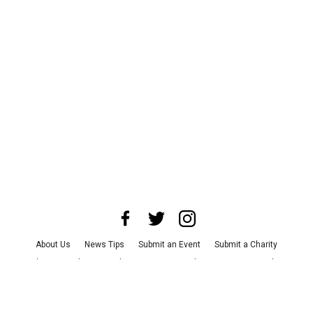
About Us
News Tips
Submit an Event
Submit a Charity
Advertise with Us
Jobs
Terms & Conditions
Privacy Policy
©
2026
CultureMap LLC. All Rights Reserved.