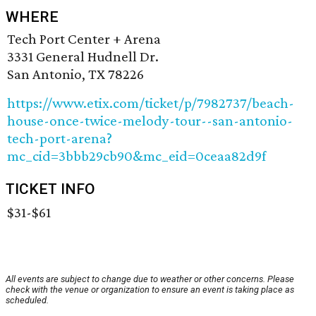
WHERE
Tech Port Center + Arena
3331 General Hudnell Dr.
San Antonio, TX 78226
https://www.etix.com/ticket/p/7982737/beach-
house-once-twice-melody-tour--san-antonio-
tech-port-arena?
mc_cid=3bbb29cb90&mc_eid=0ceaa82d9f
TICKET INFO
$31-$61
All events are subject to change due to weather or other concerns. Please
check with the venue or organization to ensure an event is taking place as
scheduled.