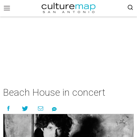
Beach House in concert