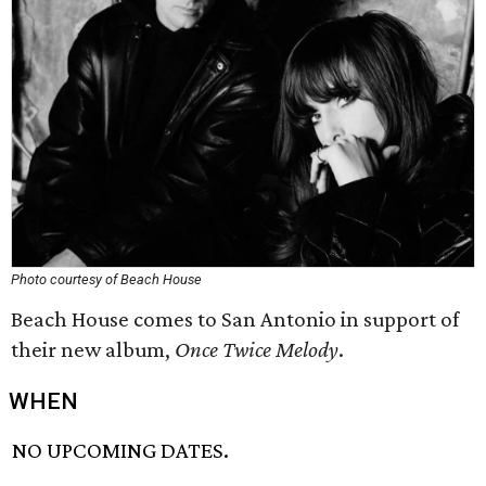
Photo courtesy of Beach House
Beach House comes to San Antonio in support of
their new album,
Once Twice Melody
.
WHEN
NO UPCOMING DATES.