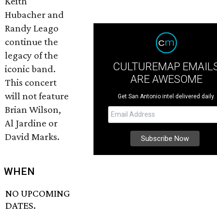
Keith
Hubacher and
Randy Leago
continue the
legacy of the
CULTUREMAP EMAIL
iconic band.
ARE AWESOME
This concert
will not feature
Get San Antonio intel delivered daily.
Brian Wilson,
Al Jardine or
David Marks.
WHEN
NO UPCOMING
DATES.