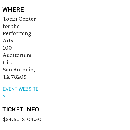
WHERE
Tobin Center
for the
Performing
Arts
100
Auditorium
Cir.
San Antonio,
TX 78205
EVENT WEBSITE
>
TICKET INFO
$54.50-$104.50