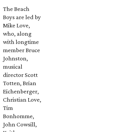
The Beach
Boys are led by
Mike Love,
who, along
with longtime
member Bruce
Johnston,
musical
director Scott
Totten, Brian
Eichenberger,
Christian Love,
Tim
Bonhomme,
John Cowsill,