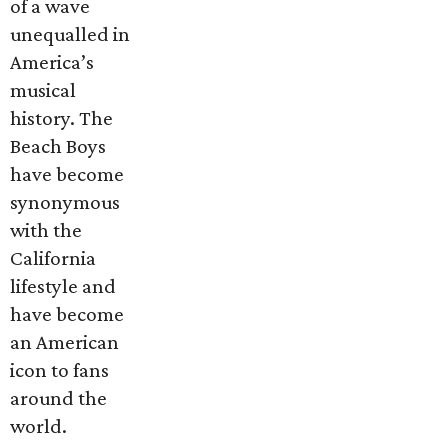
of a wave
unequalled in
America’s
musical
history. The
Beach Boys
have become
synonymous
with the
California
lifestyle and
have become
an American
icon to fans
around the
world.