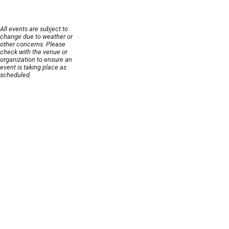
All events are subject to
change due to weather or
other concerns. Please
check with the venue or
organization to ensure an
event is taking place as
scheduled.