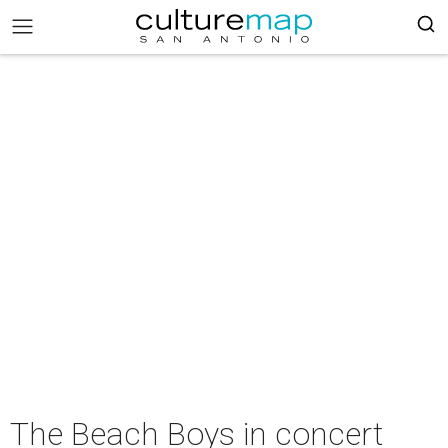
The Beach Boys in concert