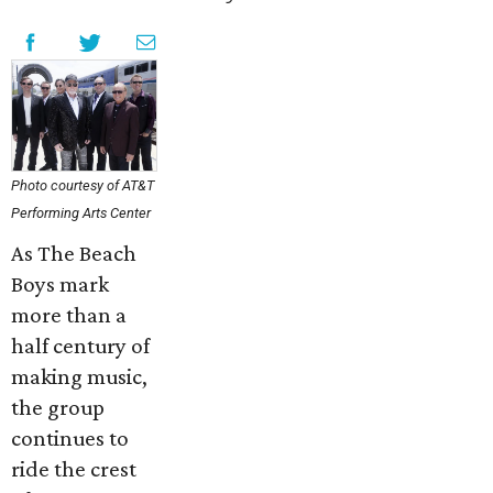
Photo courtesy of AT&T
Performing Arts Center
As The Beach
Boys mark
more than a
half century of
making music,
the group
continues to
ride the crest