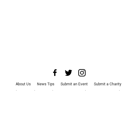
About Us
News Tips
Submit an Event
Submit a Charity
Advertise with Us
Jobs
Terms & Conditions
Privacy Policy
©
2026
CultureMap LLC. All Rights Reserved.