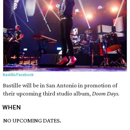
Bastille/Facebook
Bastille will be in San Antonio in promotion of
their upcoming third studio album,
Doom Days.
WHEN
NO UPCOMING DATES.