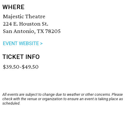
WHERE
Majestic Theatre
224 E. Houston St.
San Antonio, TX 78205
EVENT WEBSITE >
TICKET INFO
$39.50-$49.50
All events are subject to change due to weather or other concerns. Please
check with the venue or organization to ensure an event is taking place as
scheduled.