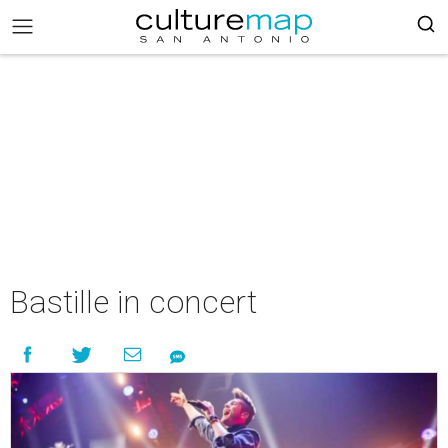
Bastille in concert