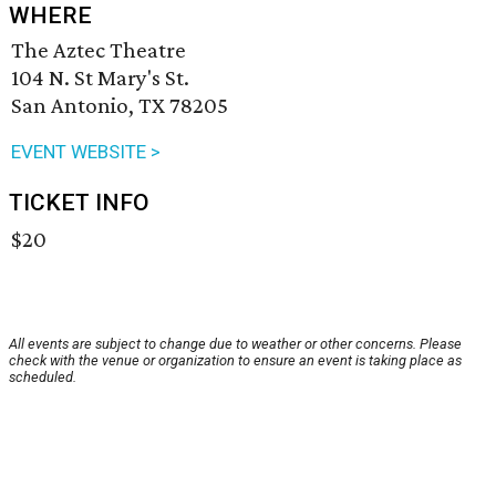
WHERE
The Aztec Theatre
104 N. St Mary's St.
San Antonio, TX 78205
EVENT WEBSITE >
TICKET INFO
$20
All events are subject to change due to weather or other concerns. Please
check with the venue or organization to ensure an event is taking place as
scheduled.