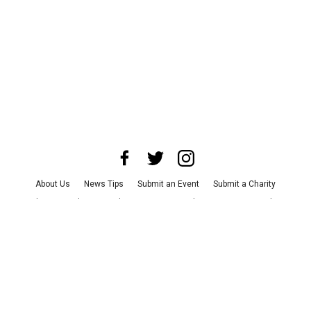
About Us
News Tips
Submit an Event
Submit a Charity
Advertise with Us
Jobs
Terms & Conditions
Privacy Policy
©
2026
CultureMap LLC. All Rights Reserved.