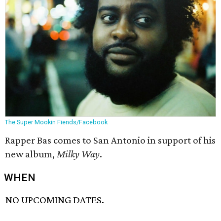
The Super Mookin Fiends/Facebook
Rapper Bas comes to San Antonio in support of his
new album,
Milky Way
.
WHEN
NO UPCOMING DATES.