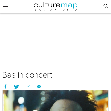
Bas in concert