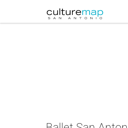
Ballet San Anton