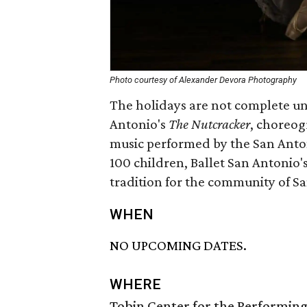
Photo courtesy of Alexander Devora Photography
The holidays are not complete unt
Antonio's
The Nutcracker
, choreog
music performed by the San Anto
100 children, Ballet San Antonio'
tradition for the community of Sa
WHEN
NO UPCOMING DATES.
WHERE
Tobin Center for the Performing