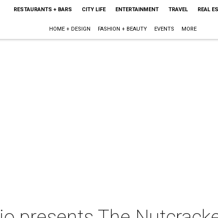
RESTAURANTS + BARS
CITY LIFE
ENTERTAINMENT
TRAVEL
REAL E
HOME + DESIGN
FASHION + BEAUTY
EVENTS
MORE
io presents The Nutcrack