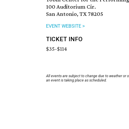
100 Auditorium Cir.
San Antonio, TX 78205
EVENT WEBSITE >
TICKET INFO
$35-$114
All events are subject to change due to weather or 
an event is taking place as scheduled.