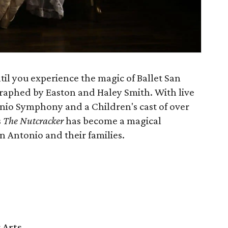
il you experience the magic of Ballet San
raphed by Easton and Haley Smith. With live
nio Symphony and a Children's cast of over
s
The Nutcracker
has become a magical
n Antonio and their families.
 Arts