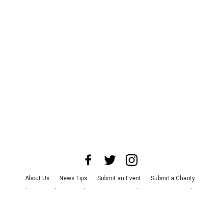
About Us
News Tips
Submit an Event
Submit a Charity
Advertise with Us
Jobs
Terms & Conditions
Privacy Policy
©
2026
CultureMap LLC. All Rights Reserved.