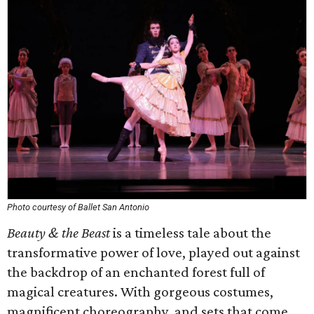
Photo courtesy of Ballet San Antonio
Beauty & the Beast
is a timeless tale about the
transformative power of love, played out against
the backdrop of an enchanted forest full of
magical creatures. With gorgeous costumes,
magnificent choreography, and sets that come