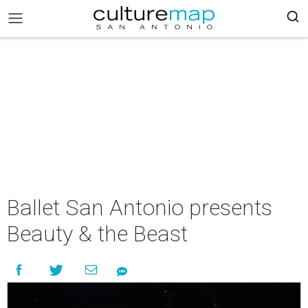
Ballet San Antonio presents
Beauty & the Beast