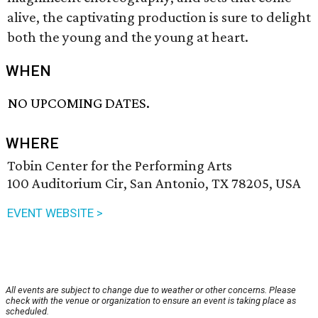
alive, the captivating production
is sure to delight
both the young and the young at heart.
WHEN
NO UPCOMING DATES.
WHERE
Tobin Center for the Performing Arts
100 Auditorium Cir, San Antonio, TX 78205, USA
EVENT WEBSITE >
All events are subject to change due to weather or other concerns. Please
check with the venue or organization to ensure an event is taking place as
scheduled.