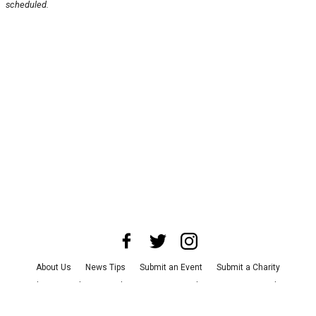
scheduled.
About Us
News Tips
Submit an Event
Submit a Charity
Advertise with Us
Jobs
Terms & Conditions
Privacy Policy
©
2026
CultureMap LLC. All Rights Reserved.