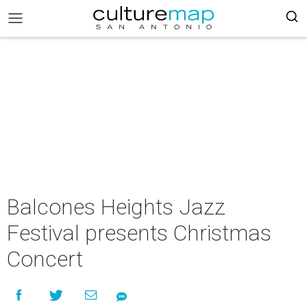
Balcones Heights Jazz
Festival presents Christmas
Concert