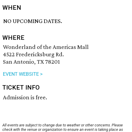
WHEN
NO UPCOMING DATES.
WHERE
Wonderland of the Americas Mall
4522 Fredericksburg Rd.
San Antonio, TX 78201
EVENT WEBSITE >
TICKET INFO
Admission is free.
All events are subject to change due to weather or other concerns. Please
check with the venue or organization to ensure an event is taking place as