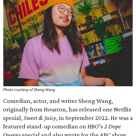
Photo courtesy of Sheng Wang
Comedian, actor, and writer Sheng Wang,
originally from Houston, has released one Netflix
special,
Sweet & Juicy
, in September 2022. He was a
featured stand-up comedian on HBO’s
2 Dope
Queens
special and also wrote for the ABC show