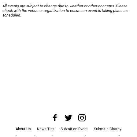
All events are subject to change due to weather or other concerns. Please
check with the venue or organization to ensure an event is taking place as
scheduled.
About Us
News Tips
Submit an Event
Submit a Charity