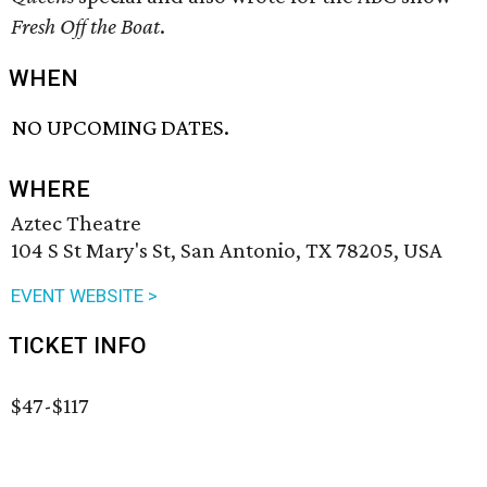
Fresh Off the Boat
.
WHEN
NO UPCOMING DATES.
WHERE
Aztec Theatre
104 S St Mary's St, San Antonio, TX 78205, USA
EVENT WEBSITE >
TICKET INFO
$47-$117