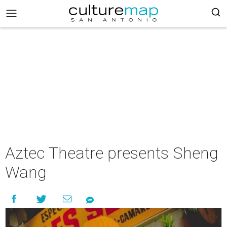
Aztec Theatre presents Sheng
Wang