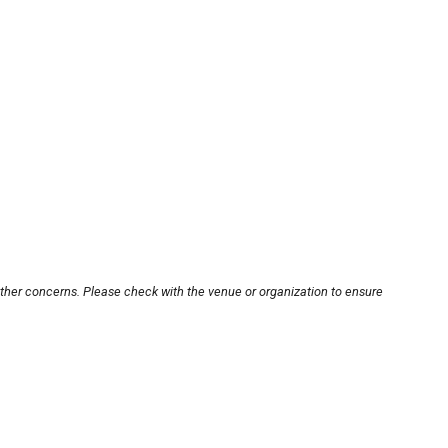
other concerns. Please check with the venue or organization to ensure