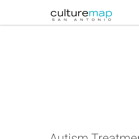
Autism Treatment