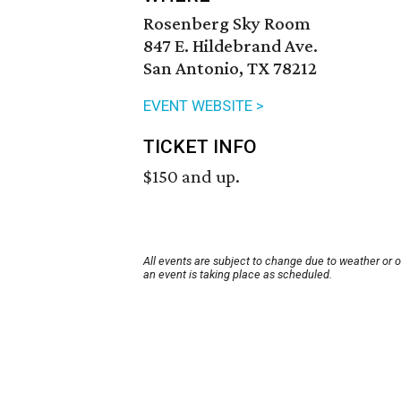
Rosenberg Sky Room
847 E. Hildebrand Ave.
San Antonio, TX 78212
EVENT WEBSITE >
TICKET INFO
$150 and up.
All events are subject to change due to weather or 
an event is taking place as scheduled.