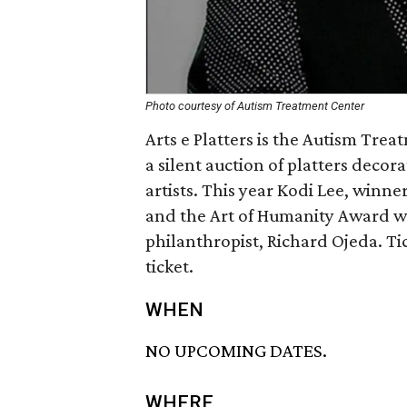
Photo courtesy of Autism Treatment Center
Arts e Platters is the Autism Tre
a silent auction of platters deco
artists. This year Kodi Lee, winne
and the Art of Humanity Award wi
philanthropist, Richard Ojeda. Ti
ticket.
WHEN
NO UPCOMING DATES.
WHERE