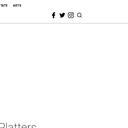
STATE
ARTS
Platters