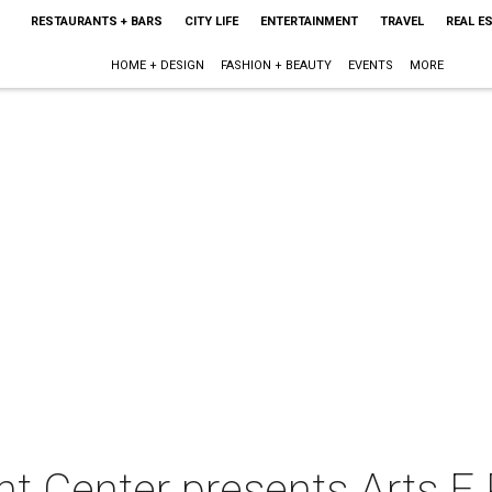
RESTAURANTS + BARS
CITY LIFE
ENTERTAINMENT
TRAVEL
REAL E
HOME + DESIGN
FASHION + BEAUTY
EVENTS
MORE
 Center presents Arts E 