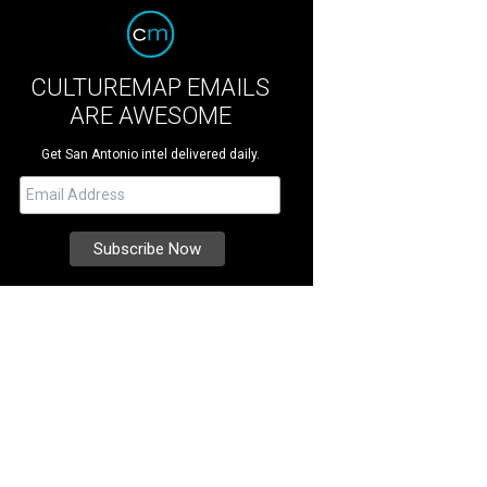
CULTUREMAP EMAILS
ARE AWESOME
Get San Antonio intel delivered daily.