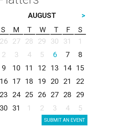
AUGUST
>
S
M
T
W
T
F
S
26
27
28
29
30
31
1
2
3
4
5
6
7
8
9
10
11
12
13
14
15
16
17
18
19
20
21
22
23
24
25
26
27
28
29
30
31
1
2
3
4
5
SUBMIT AN EVENT