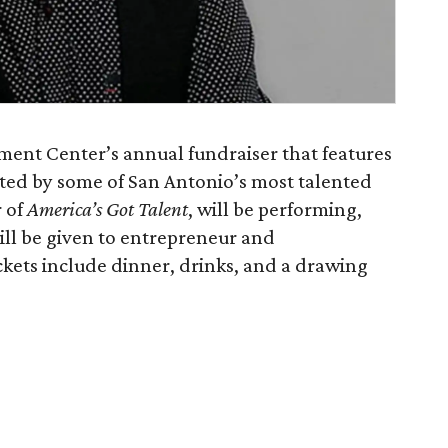
atment Center’s annual fundraiser that features
rated by some of San Antonio’s most talented
r of
America’s Got Talent
, will be performing,
ll be given to entrepreneur and
ckets include dinner, drinks, and a drawing