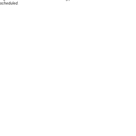
scheduled.