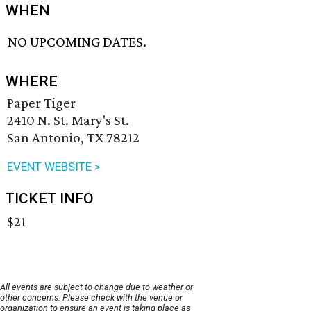
WHEN
NO UPCOMING DATES.
WHERE
Paper Tiger
2410 N. St. Mary's St.
San Antonio, TX 78212
EVENT WEBSITE >
TICKET INFO
$21
All events are subject to change due to weather or
other concerns. Please check with the venue or
organization to ensure an event is taking place as