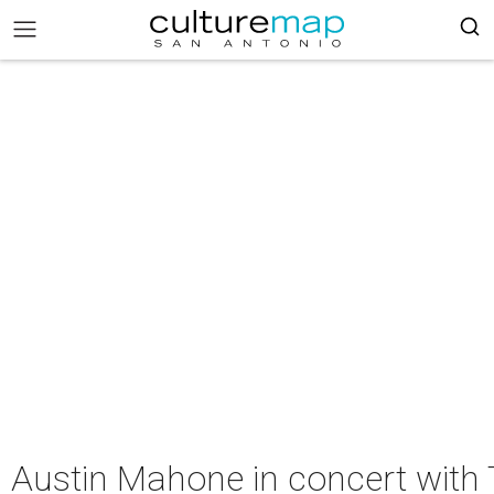
Austin Mahone in concert with 