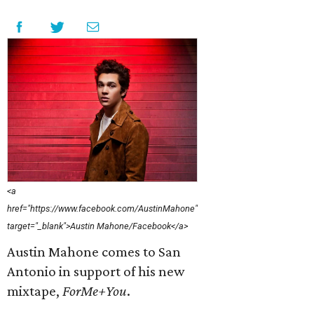
<a
href="https://www.facebook.com/AustinMahone"
target="_blank">Austin Mahone/Facebook</a>
Austin Mahone comes to San
Antonio in support of his new
mixtape,
ForMe+You
​.