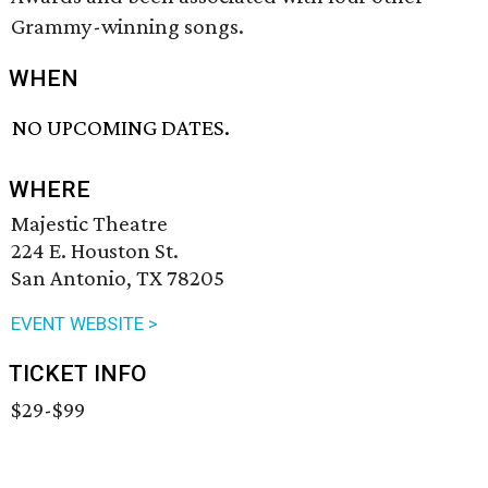
Grammy-winning songs.
WHEN
NO UPCOMING DATES.
WHERE
Majestic Theatre
224 E. Houston St.
San Antonio, TX 78205
EVENT WEBSITE >
TICKET INFO
$29-$99