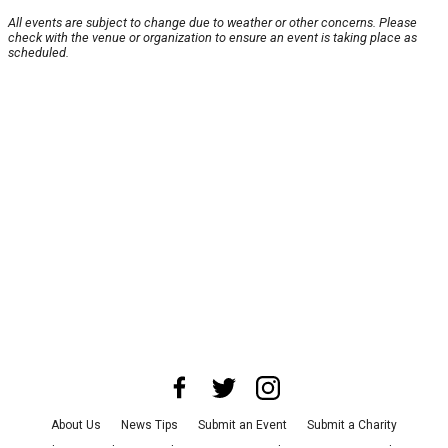
All events are subject to change due to weather or other concerns. Please
check with the venue or organization to ensure an event is taking place as
scheduled.
About Us
News Tips
Submit an Event
Submit a Charity