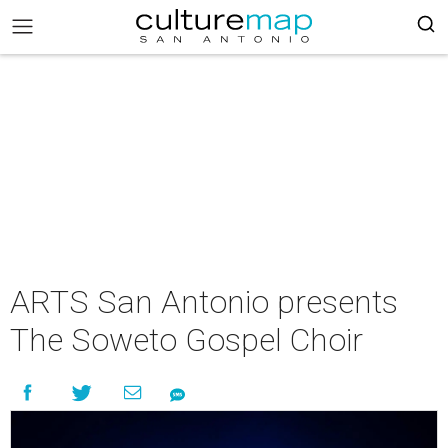
ARTS San Antonio presents
The Soweto Gospel Choir