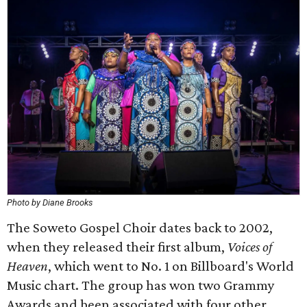
Photo by Diane Brooks
The Soweto Gospel Choir dates back to 2002,
when they released their first album,
Voices of
Heaven
, which went to No. 1 on Billboard's World
Music chart. The group has won two Grammy
Awards and been associated with four other