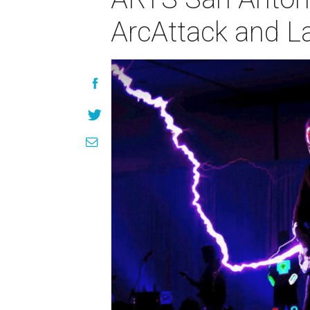
ArcAttack and L