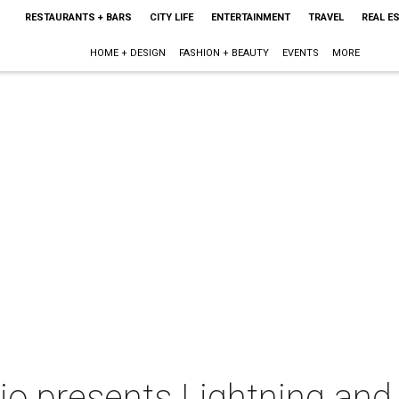
RESTAURANTS + BARS
CITY LIFE
ENTERTAINMENT
TRAVEL
REAL E
HOME + DESIGN
FASHION + BEAUTY
EVENTS
MORE
o presents Lightning and 