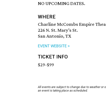
NO UPCOMING DATES.
WHERE
Charline McCombs Empire Thea
226 N. St. Mary's St.
San Antonio, TX
EVENT WEBSITE >
TICKET INFO
$29-$99
All events are subject to change due to weather or 
an event is taking place as scheduled.