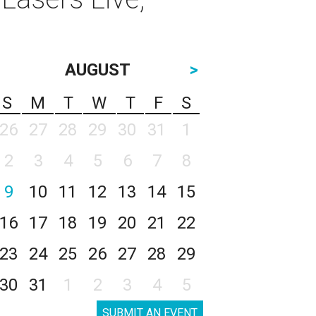
AUGUST
>
S
M
T
W
T
F
S
26
27
28
29
30
31
1
2
3
4
5
6
7
8
9
10
11
12
13
14
15
16
17
18
19
20
21
22
23
24
25
26
27
28
29
30
31
1
2
3
4
5
SUBMIT AN EVENT