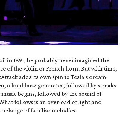
il in 1891, he probably never imagined the
ce of the violin or French horn. But with time,
cAttack adds its own spin to Tesla's dream
, a loud buzz generates, followed by streaks
he music begins, followed by the sound of
 What follows is an overload of light and
 melange of familiar melodies.