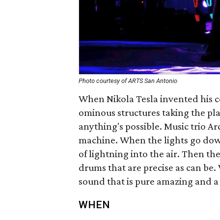
Photo courtesy of ARTS San Antonio
When Nikola Tesla invented his co
ominous structures taking the pla
anything's possible. Music trio Ar
machine. When the lights go down
of lightning into the air. Then t
drums that are precise as can be.
sound that is pure amazing and a
WHEN