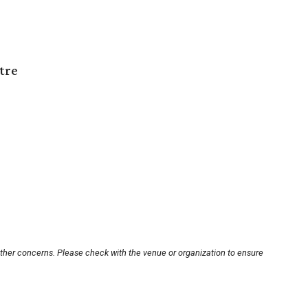
tre
other concerns. Please check with the venue or organization to ensure