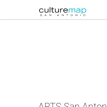
ARTS San Antoni