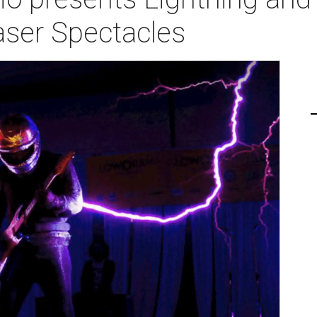
aser Spectacles