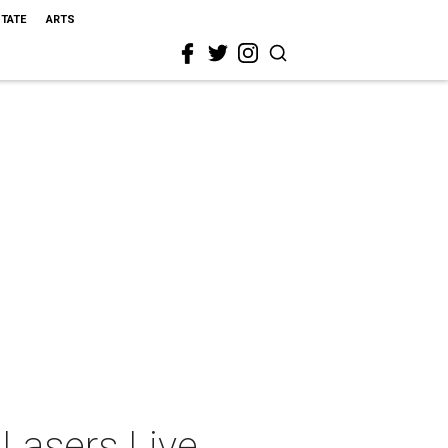
STATE
ARTS
Lasers Live,