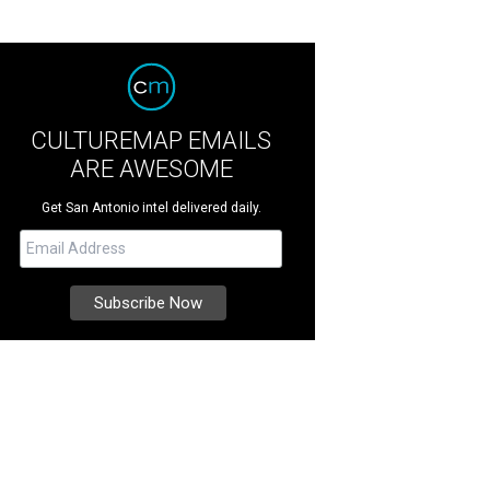
CULTUREMAP EMAILS
ARE AWESOME
Get San Antonio intel delivered daily.