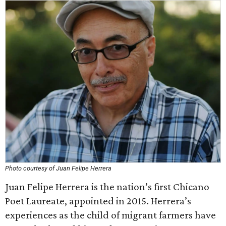
Photo courtesy of Juan Felipe Herrera
Juan Felipe Herrera is the nation’s first Chicano
Poet Laureate, appointed in 2015. Herrera’s
experiences as the child of migrant farmers have