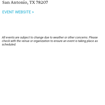
San Antonio, TX 78207
EVENT WEBSITE >
All events are subject to change due to weather or other concerns. Please
check with the venue or organization to ensure an event is taking place as
scheduled.