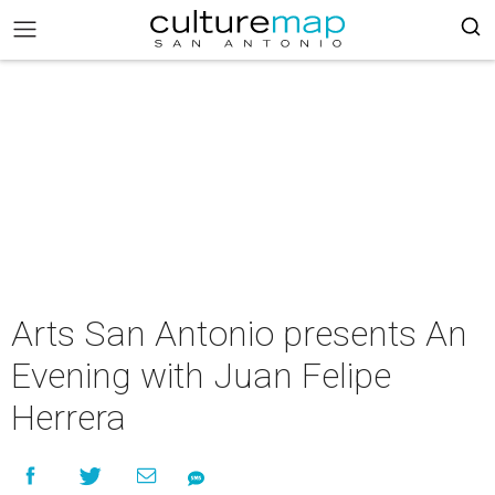
Arts San Antonio presents An
Evening with Juan Felipe
Herrera