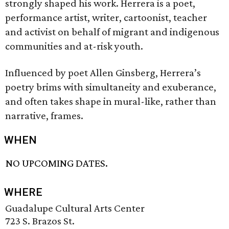
strongly shaped his work. Herrera is a poet,
performance artist, writer, cartoonist, teacher
and activist on behalf of migrant and indigenous
communities and at-risk youth.
Influenced by poet Allen Ginsberg, Herrera’s
poetry brims with simultaneity and exuberance,
and often takes shape in mural-like, rather than
narrative, frames.
WHEN
NO UPCOMING DATES.
WHERE
Guadalupe Cultural Arts Center
723 S. Brazos St.