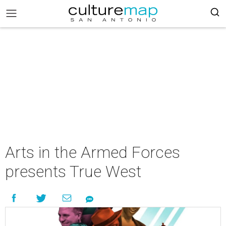
Arts in the Armed Forces
presents True West