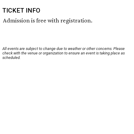
TICKET INFO
Admission is free with registration.
All events are subject to change due to weather or other concerns. Please
check with the venue or organization to ensure an event is taking place as
scheduled.