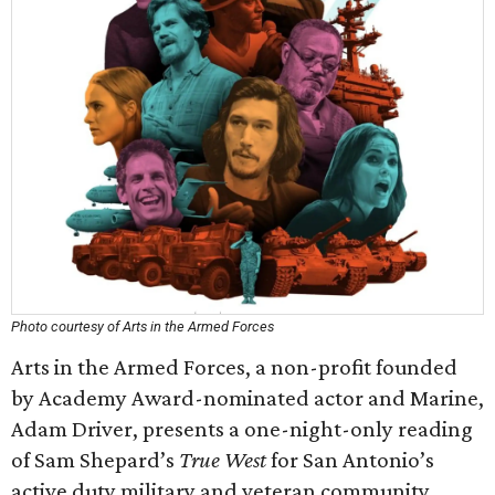
Photo courtesy of Arts in the Armed Forces
Arts in the Armed Forces, a non-profit founded
by Academy Award-nominated actor and Marine,
Adam Driver, presents a one-night-only reading
of Sam Shepard’s
True West
for San Antonio’s
active duty military and veteran community.