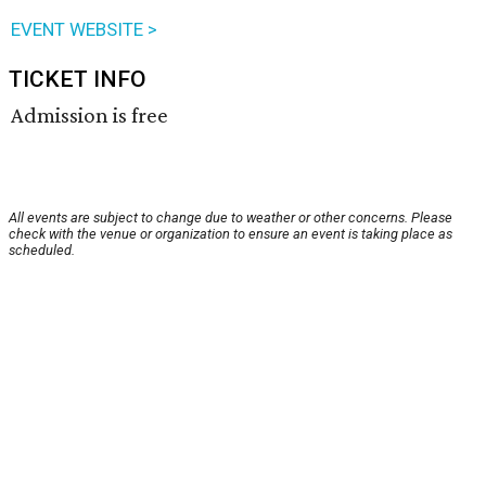
EVENT WEBSITE >
TICKET INFO
Admission is free
All events are subject to change due to weather or other concerns. Please
check with the venue or organization to ensure an event is taking place as
scheduled.