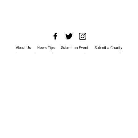
About Us
News Tips
Submit an Event
Submit a Charity
Advertise with Us
Jobs
Terms & Conditions
Privacy Policy
©
2026
CultureMap LLC. All Rights Reserved.