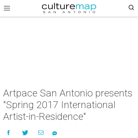
Artpace San Antonio presents
"Spring 2017 International
Artist-in-Residence"