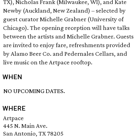
TX), Nicholas Frank (Milwaukee, WI), and Kate
Newby (Auckland, New Zealand) – selected by
guest curator Michelle Grabner (University of
Chicago). The opening reception will have talks
between the artists and Michelle Grabner. Guests
are invited to enjoy fare, refreshments provided
by Alamo Beer Co. and Pedernales Cellars, and
live music on the Artpace rooftop.
WHEN
NO UPCOMING DATES.
WHERE
Artpace
445 N. Main Ave.
San Antonio, TX 78205