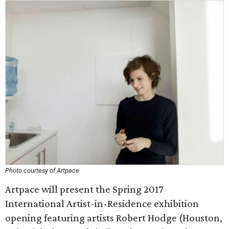
Photo courtesy of Artpace
Artpace will present the Spring 2017
International Artist-in-Residence exhibition
opening featuring artists Robert Hodge (Houston,